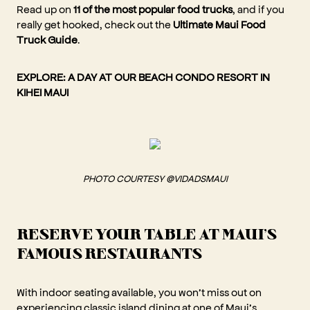
Read up on
11 of the most popular food trucks
, and if you
really get hooked, check out the
Ultimate Maui Food
Truck Guide
.
EXPLORE:
A DAY AT OUR BEACH CONDO RESORT IN
KIHEI MAUI
PHOTO COURTESY @VIDADSMAUI
RESERVE YOUR TABLE AT MAUI'S
FAMOUS RESTAURANTS
With indoor seating available, you won’t miss out on
experiencing classic island dining at one of Maui’s