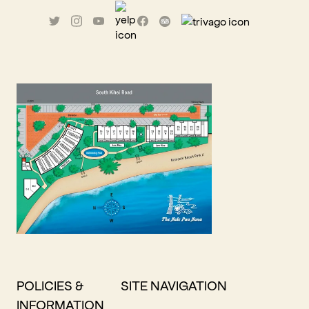
POLICIES &
SITE NAVIGATION
INFORMATION