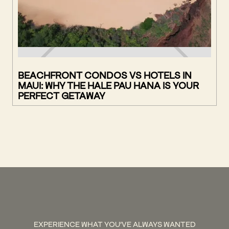
BEACHFRONT CONDOS VS HOTELS IN
MAUI: WHY THE HALE PAU HANA IS YOUR
PERFECT GETAWAY
EXPERIENCE WHAT YOU'VE ALWAYS WANTED