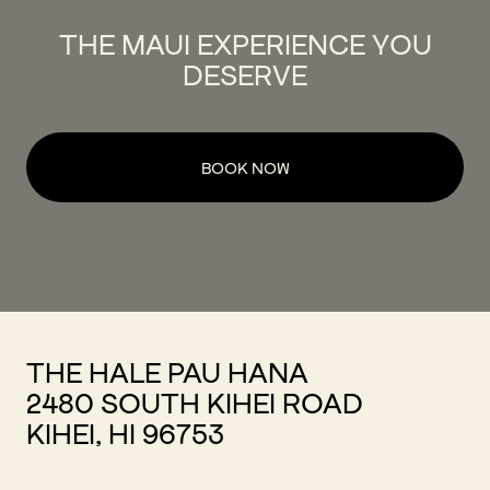
THE MAUI EXPERIENCE YOU
DESERVE
BOOK NOW
THE HALE PAU HANA
2480 SOUTH KIHEI ROAD
KIHEI, HI 96753