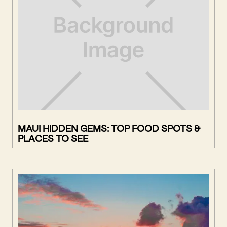
MAUI HIDDEN GEMS: TOP FOOD SPOTS &
PLACES TO SEE