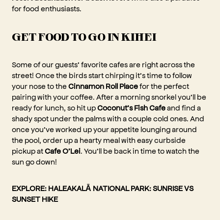
for food enthusiasts.
GET FOOD TO GO IN KIHEI
Some of our guests’ favorite cafes are right across the
street! Once the birds start chirping it’s time to follow
your nose to the
Cinnamon Roll Place
for the perfect
pairing with your coffee. After a morning snorkel you’ll be
ready for lunch, so hit up
Coconut’s Fish Cafe
and find a
shady spot under the palms with a couple cold ones. And
once you’ve worked up your appetite lounging around
the pool, order up a hearty meal with easy curbside
pickup at
Cafe O’Lei
. You’ll be back in time to watch the
sun go down!
EXPLORE:
HALEAKALĀ NATIONAL PARK: SUNRISE VS
SUNSET HIKE