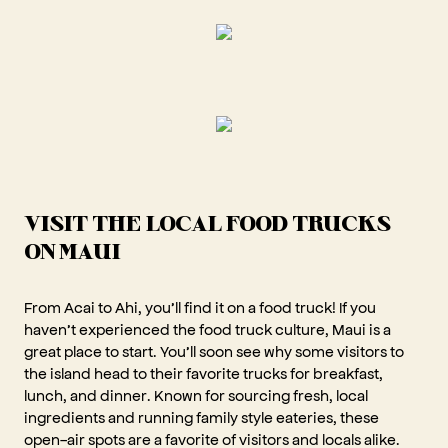
VISIT THE LOCAL FOOD TRUCKS
ON MAUI
From Acai to Ahi, you’ll find it on a food truck! If you
haven’t experienced the food truck culture, Maui is a
great place to start. You’ll soon see why some visitors to
the island head to their favorite trucks for breakfast,
lunch, and dinner. Known for sourcing fresh, local
ingredients and running family style eateries, these
open-air spots are a favorite of visitors and locals alike.