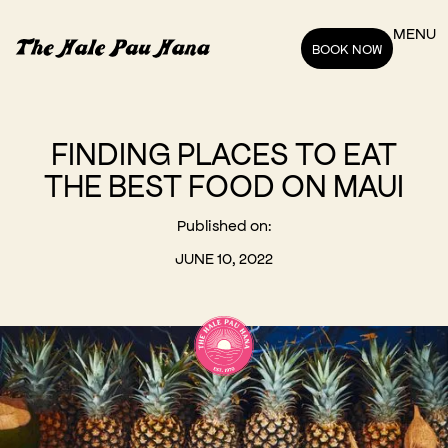
MENU
BOOK NOW
FINDING PLACES TO EAT
THE BEST FOOD ON MAUI
Published on:
JUNE 10, 2022