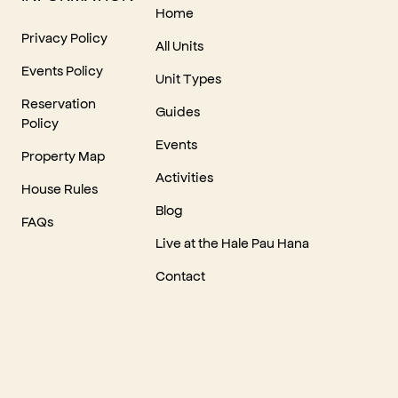
Home
Privacy Policy
All Units
Events Policy
Unit Types
Reservation
Guides
Policy
Events
Property Map
Activities
House Rules
Blog
FAQs
Live at the Hale Pau Hana
Contact