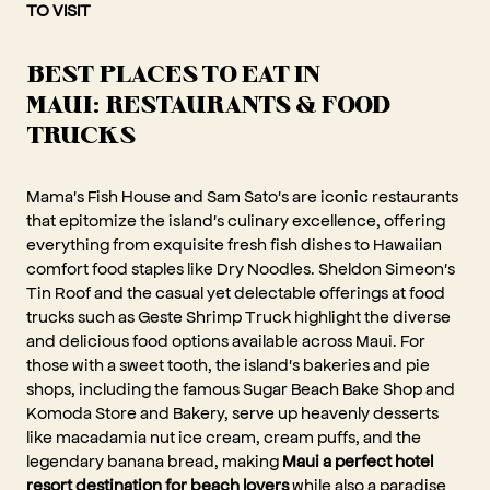
TO VISIT
BEST PLACES TO EAT IN
MAUI: RESTAURANTS & FOOD
TRUCKS
Mama's Fish House and Sam Sato's are iconic restaurants
that epitomize the island's culinary excellence, offering
everything from exquisite fresh fish dishes to Hawaiian
comfort food staples like Dry Noodles. Sheldon Simeon's
Tin Roof and the casual yet delectable offerings at food
trucks such as Geste Shrimp Truck highlight the diverse
and delicious food options available across Maui. For
those with a sweet tooth, the island's bakeries and pie
shops, including the famous Sugar Beach Bake Shop and
Komoda Store and Bakery, serve up heavenly desserts
like macadamia nut ice cream, cream puffs, and the
legendary banana bread, making
Maui a perfect hotel
resort destination for beach lovers
while also a paradise