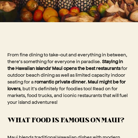
From fine dining to take-out and everything in between,
there’s something for everyone in paradise.
Staying in
the Hawaiian Islands' Maui opens the best restaurants
for
outdoor beach dining as well as limited capacity indoor
seating for a
romantic private dinner. Maui might be for
lovers
, but it’s definitely for foodies too! Read on for
markets, food trucks, and iconic restaurants that will fuel
your island adventures!
WHAT FOOD IS FAMOUS ON MAUI?
Maui blends traditional Hawaiian dishes with modern