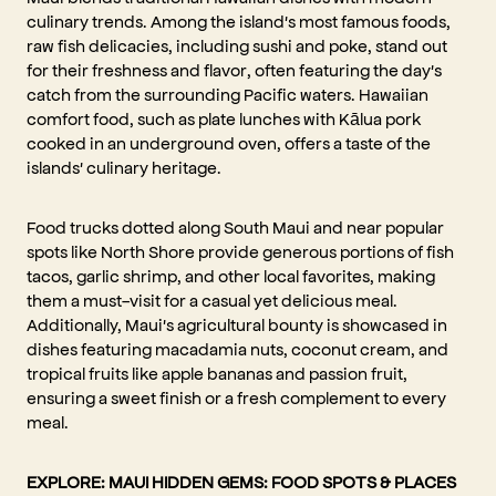
culinary trends. Among the island's most famous foods,
raw fish delicacies, including sushi and poke, stand out
for their freshness and flavor, often featuring the day's
catch from the surrounding Pacific waters. Hawaiian
comfort food, such as plate lunches with Kālua pork
cooked in an underground oven, offers a taste of the
islands' culinary heritage.
Food trucks dotted along South Maui and near popular
spots like North Shore provide generous portions of fish
tacos, garlic shrimp, and other local favorites, making
them a must-visit for a casual yet delicious meal.
Additionally, Maui's agricultural bounty is showcased in
dishes featuring macadamia nuts, coconut cream, and
tropical fruits like apple bananas and passion fruit,
ensuring a sweet finish or a fresh complement to every
meal.
EXPLORE:
MAUI HIDDEN GEMS: FOOD SPOTS & PLACES