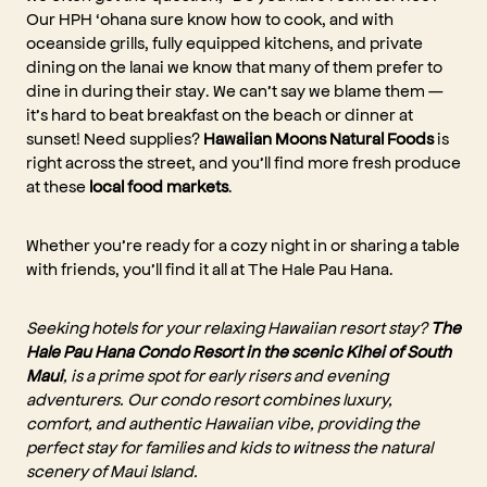
Our HPH ‘ohana sure know how to cook, and with
oceanside grills, fully equipped kitchens, and private
dining on the lanai we know that many of them prefer to
dine in during their stay. We can’t say we blame them —
it’s hard to beat breakfast on the beach or dinner at
sunset! Need supplies?
Hawaiian Moons Natural Foods
is
right across the street, and you’ll find more fresh produce
at these
local food markets
.
Whether you’re ready for a cozy night in or sharing a table
with friends, you’ll find it all at The Hale Pau Hana.
Seeking hotels for your relaxing Hawaiian resort stay?
The
Hale Pau Hana Condo Resort in the scenic Kihei of South
Maui
, is a prime spot for early risers and evening
adventurers. Our condo resort combines luxury,
comfort, and authentic Hawaiian vibe, providing the
perfect stay for families and kids to witness the natural
scenery of Maui Island.