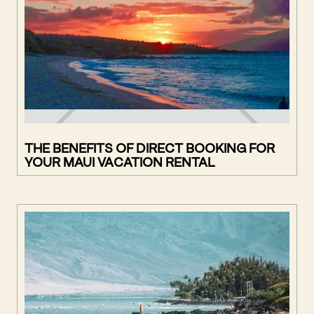
THE BENEFITS OF DIRECT BOOKING FOR
YOUR MAUI VACATION RENTAL