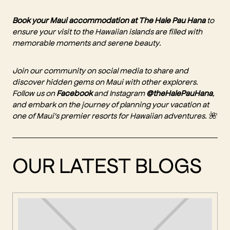
Book your Maui accommodation at The Hale Pau Hana
to
ensure your visit to the Hawaiian islands are filled with
memorable moments and serene beauty.
Join our community on social media to share and
discover hidden gems on Maui with other explorers.
Follow us on
Facebook
and Instagram
@theHalePauHana
,
and embark on the journey of planning your vacation at
one of Maui's premier resorts for Hawaiian adventures. 🌺
OUR LATEST BLOGS