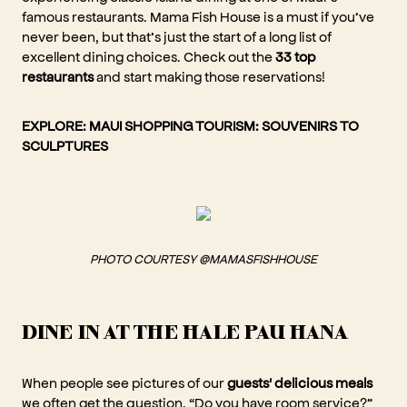
famous restaurants. Mama Fish House is a must if you’ve
never been, but that’s just the start of a long list of
excellent dining choices. Check out the
33 top
restaurants
and start making those reservations!
EXPLORE:
MAUI SHOPPING TOURISM: SOUVENIRS TO
SCULPTURES
PHOTO COURTESY @MAMASFISHHOUSE
DINE IN AT THE HALE PAU HANA
When people see pictures of our
guests' delicious meals
we often get the question, “Do you have room service?”