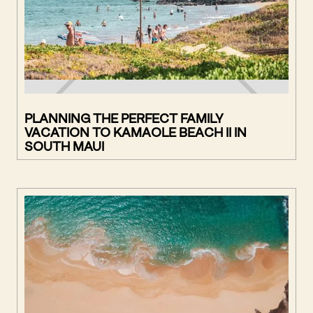
PLANNING THE PERFECT FAMILY
VACATION TO KAMAOLE BEACH II IN
SOUTH MAUI