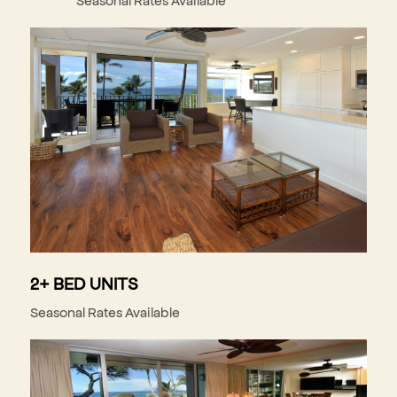
2+ BED UNITS
Seasonal Rates Available