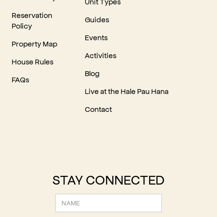
Unit Types
Reservation
Guides
Policy
Events
Property Map
Activities
House Rules
Blog
FAQs
Live at the Hale Pau Hana
Contact
STAY CONNECTED