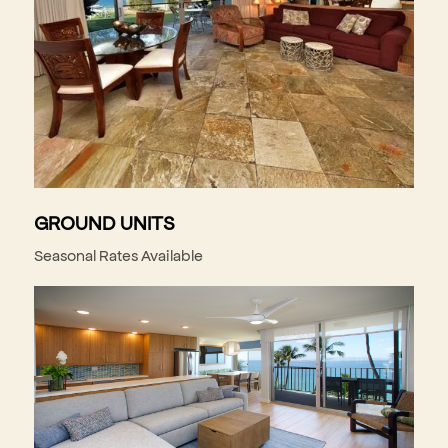
GROUND UNITS
Seasonal Rates Available