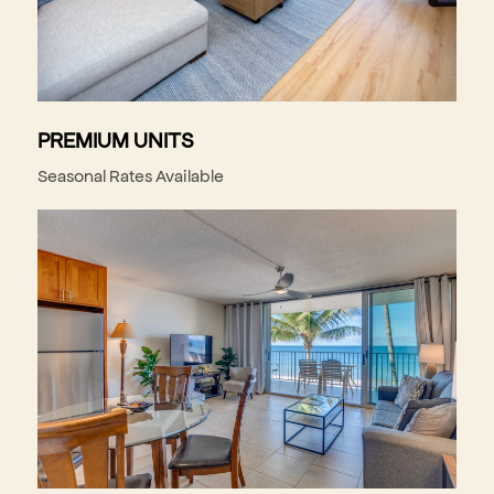
PREMIUM UNITS
Seasonal Rates Available