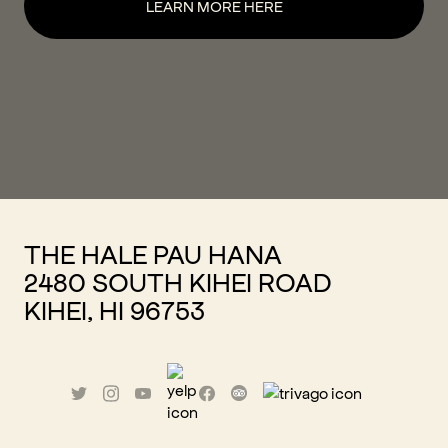
LEARN MORE HERE
THE HALE PAU HANA
2480 SOUTH KIHEI ROAD
KIHEI, HI 96753