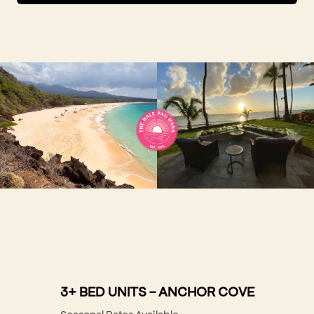
3+ BED UNITS - ANCHOR COVE
Seasonal Rates Available