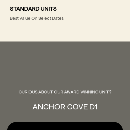
STANDARD UNITS
Best Value On Select Dates
CURIOUS ABOUT OUR AWARD WINNING UNIT?
ANCHOR COVE D1