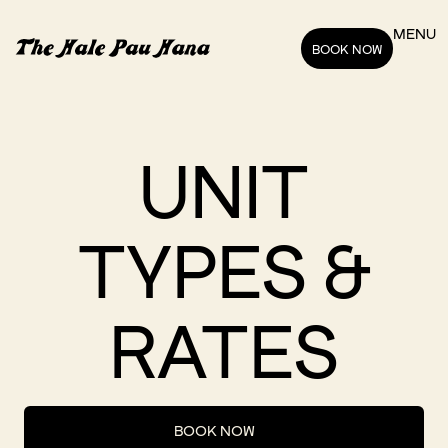
MENU
BOOK NOW
UNIT
TYPES &
RATES
BOOK NOW