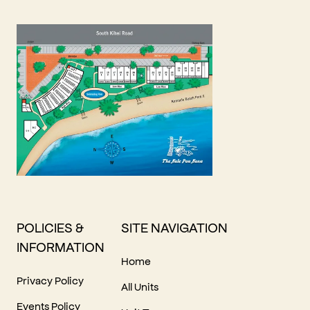
POLICIES &
SITE NAVIGATION
INFORMATION
Home
Privacy Policy
All Units
Events Policy