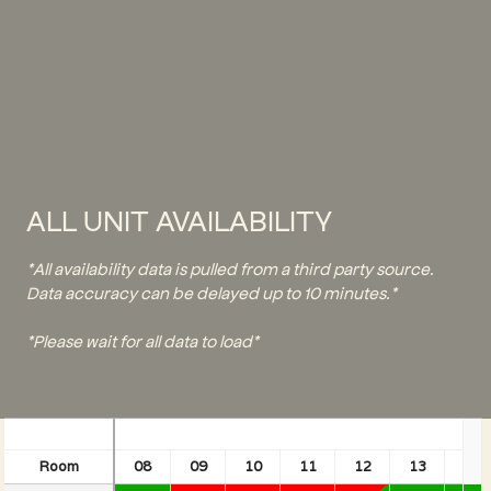
ALL UNIT AVAILABILITY
*All availability data is pulled from a third party source.
Data accuracy can be delayed up to 10 minutes.*
*Please wait for all data to load*