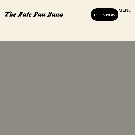
MENU
BOOK NOW