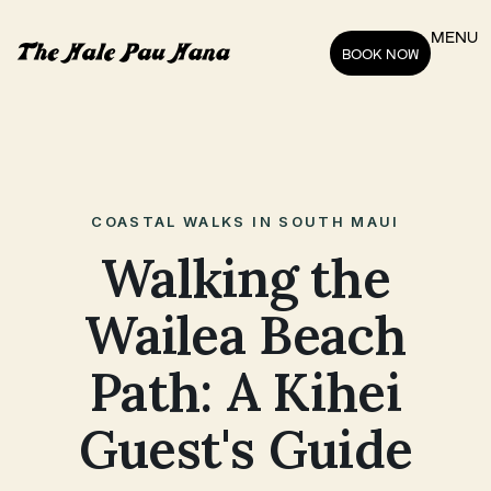
MENU
BOOK NOW
COASTAL WALKS IN SOUTH MAUI
Walking the
Wailea Beach
Path: A Kihei
Guest's Guide