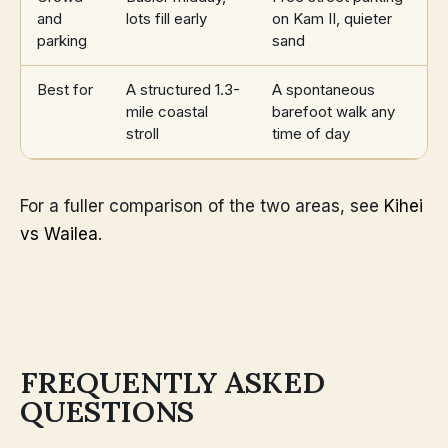
and
lots fill early
on Kam II, quieter
parking
sand
Best for
A structured 1.3-
A spontaneous
mile coastal
barefoot walk any
stroll
time of day
For a fuller comparison of the two areas, see
Kihei
vs Wailea
.
FREQUENTLY ASKED
QUESTIONS