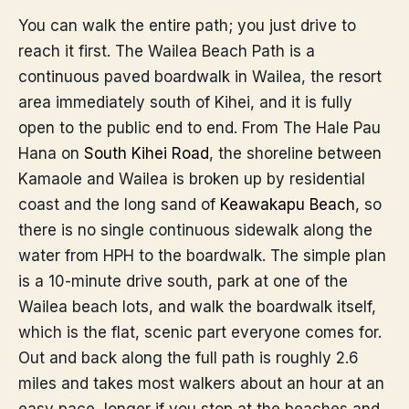
You can walk the entire path; you just drive to
reach it first. The Wailea Beach Path is a
continuous paved boardwalk in Wailea, the resort
area immediately south of Kihei, and it is fully
open to the public end to end. From The Hale Pau
Hana on
South Kihei Road
, the shoreline between
Kamaole and Wailea is broken up by residential
coast and the long sand of
Keawakapu Beach
, so
there is no single continuous sidewalk along the
water from HPH to the boardwalk. The simple plan
is a 10-minute drive south, park at one of the
Wailea beach lots, and walk the boardwalk itself,
which is the flat, scenic part everyone comes for.
Out and back along the full path is roughly 2.6
miles and takes most walkers about an hour at an
easy pace, longer if you stop at the beaches and