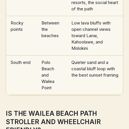
resorts, the social heart
of the path
Rocky
Between
Low lava bluffs with
points
the
open channel views
beaches
toward Lanai,
Kahoolawe, and
Molokini
South end
Polo
Quieter sand and a
Beach
coastal bluff loop with
and
the best sunset framing
Wailea
Point
IS THE WAILEA BEACH PATH
STROLLER AND WHEELCHAIR