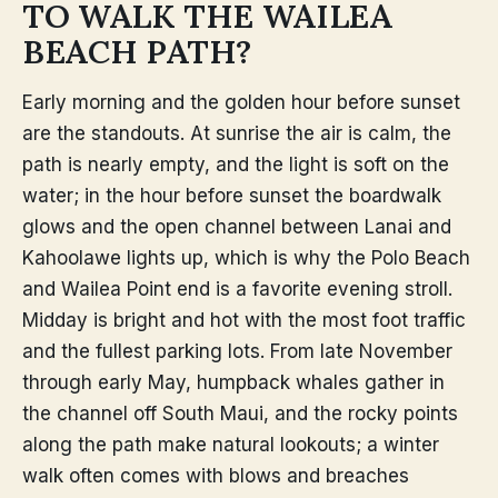
TO WALK THE WAILEA
BEACH PATH?
Early morning and the golden hour before sunset
are the standouts. At sunrise the air is calm, the
path is nearly empty, and the light is soft on the
water; in the hour before sunset the boardwalk
glows and the open channel between Lanai and
Kahoolawe lights up, which is why the Polo Beach
and Wailea Point end is a favorite evening stroll.
Midday is bright and hot with the most foot traffic
and the fullest parking lots. From late November
through early May, humpback whales gather in
the channel off South Maui, and the rocky points
along the path make natural lookouts; a winter
walk often comes with blows and breaches