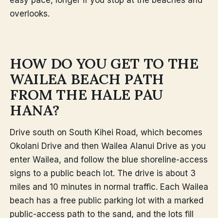
overlooks.
HOW DO YOU GET TO THE
WAILEA BEACH PATH
FROM THE HALE PAU
HANA?
Drive south on South Kihei Road, which becomes
Okolani Drive and then Wailea Alanui Drive as you
enter Wailea, and follow the blue shoreline-access
signs to a public beach lot. The drive is about 3
miles and 10 minutes in normal traffic. Each Wailea
beach has a free public parking lot with a marked
public-access path to the sand, and the lots fill