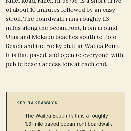
Kihei Road, Kihei, HI 96753, is a short drive
of about 10 minutes followed by an easy
stroll. The boardwalk runs roughly 1.3
miles along the oceanfront, from around
Ulua and Mokapu beaches south to Polo
Beach and the rocky bluff at Wailea Point.
It is flat, paved, and open to everyone, with
public beach access lots at each end.
KEY TAKEAWAYS
The Wailea Beach Path is a roughly
1.3-mile paved oceanfront boardwalk