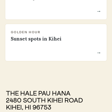
→
GOLDEN HOUR
Sunset spots in Kihei
→
THE HALE PAU HANA
2480 SOUTH KIHEI ROAD
KIHEI, HI 96753