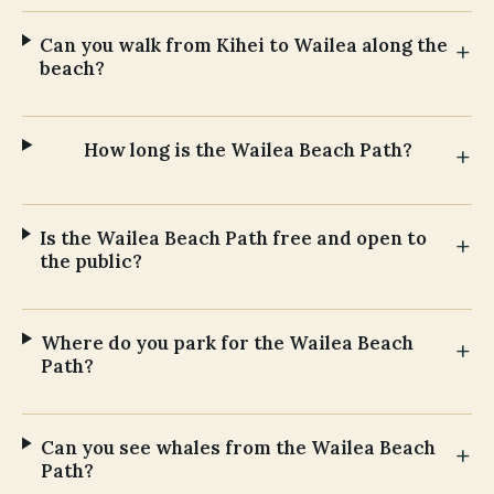
Can you walk from Kihei to Wailea along the
beach?
How long is the Wailea Beach Path?
Is the Wailea Beach Path free and open to
the public?
Where do you park for the Wailea Beach
Path?
Can you see whales from the Wailea Beach
Path?