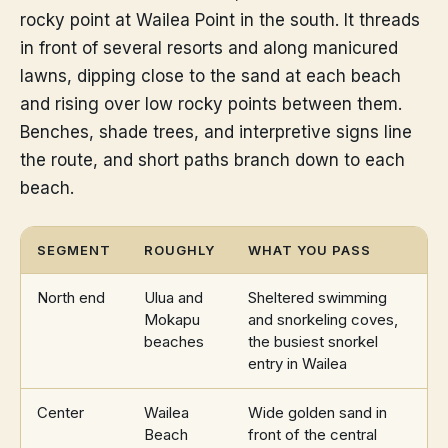
rocky point at Wailea Point in the south. It threads
in front of several resorts and along manicured
lawns, dipping close to the sand at each beach
and rising over low rocky points between them.
Benches, shade trees, and interpretive signs line
the route, and short paths branch down to each
beach.
SEGMENT
ROUGHLY
WHAT YOU PASS
North end
Ulua and
Sheltered swimming
Mokapu
and snorkeling coves,
beaches
the busiest snorkel
entry in Wailea
Center
Wailea
Wide golden sand in
Beach
front of the central