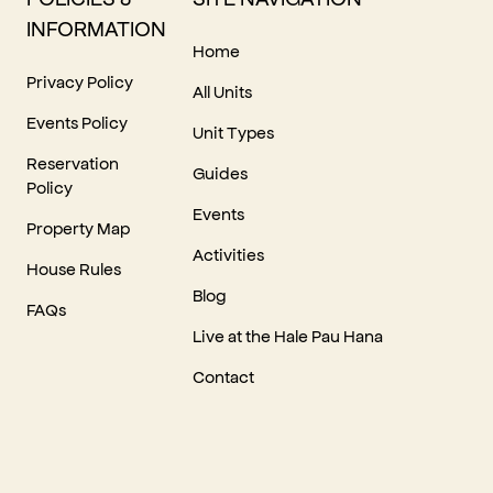
INFORMATION
Home
Privacy Policy
All Units
Events Policy
Unit Types
Reservation
Guides
Policy
Events
Property Map
Activities
House Rules
Blog
FAQs
Live at the Hale Pau Hana
Contact