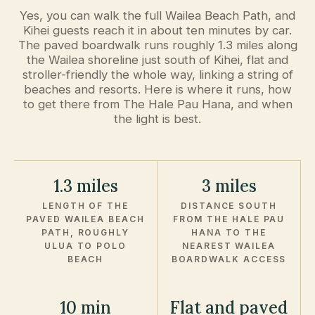
Yes, you can walk the full Wailea Beach Path, and
Kihei guests reach it in about ten minutes by car.
The paved boardwalk runs roughly 1.3 miles along
the Wailea shoreline just south of Kihei, flat and
stroller-friendly the whole way, linking a string of
beaches and resorts. Here is where it runs, how
to get there from The Hale Pau Hana, and when
the light is best.
1.3 miles
3 miles
LENGTH OF THE
DISTANCE SOUTH
PAVED WAILEA BEACH
FROM THE HALE PAU
PATH, ROUGHLY
HANA TO THE
ULUA TO POLO
NEAREST WAILEA
BEACH
BOARDWALK ACCESS
10 min
Flat and paved