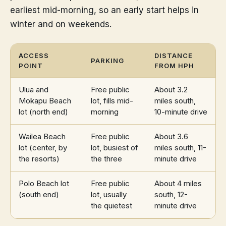
earliest mid-morning, so an early start helps in
winter and on weekends.
ACCESS
DISTANCE
PARKING
POINT
FROM HPH
Ulua and
Free public
About 3.2
Mokapu Beach
lot, fills mid-
miles south,
lot (north end)
morning
10-minute drive
Wailea Beach
Free public
About 3.6
lot (center, by
lot, busiest of
miles south, 11-
the resorts)
the three
minute drive
Polo Beach lot
Free public
About 4 miles
(south end)
lot, usually
south, 12-
the quietest
minute drive