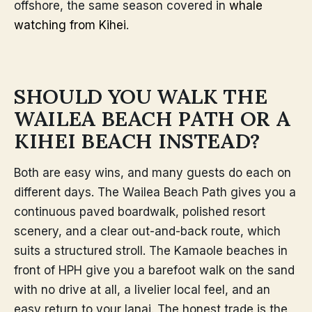
offshore, the same season covered in
whale
watching from Kihei
.
SHOULD YOU WALK THE
WAILEA BEACH PATH OR A
KIHEI BEACH INSTEAD?
Both are easy wins, and many guests do each on
different days. The Wailea Beach Path gives you a
continuous paved boardwalk, polished resort
scenery, and a clear out-and-back route, which
suits a structured stroll. The Kamaole beaches in
front of HPH give you a barefoot walk on the sand
with no drive at all, a livelier local feel, and an
easy return to your lanai. The honest trade is the