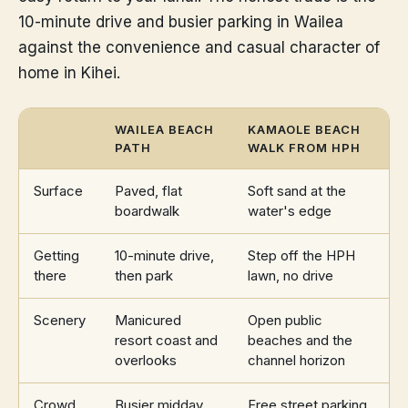
10-minute drive and busier parking in Wailea
against the convenience and casual character of
home in Kihei.
WAILEA BEACH
KAMAOLE BEACH
PATH
WALK FROM HPH
Surface
Paved, flat
Soft sand at the
boardwalk
water's edge
Getting
10-minute drive,
Step off the HPH
there
then park
lawn, no drive
Scenery
Manicured
Open public
resort coast and
beaches and the
overlooks
channel horizon
Crowd
Busier midday,
Free street parking