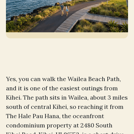
Yes, you can walk the Wailea Beach Path,
and it is one of the easiest outings from
Kihei. The path sits in Wailea, about 3 miles
south of central Kihei, so reaching it from
The Hale Pau Hana, the oceanfront
condominium property at 2480 South