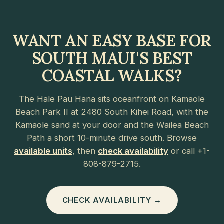
WANT AN EASY BASE FOR
SOUTH MAUI'S BEST
COASTAL WALKS?
The Hale Pau Hana sits oceanfront on Kamaole
Beach Park II at 2480 South Kihei Road, with the
Kamaole sand at your door and the Wailea Beach
Path a short 10-minute drive south. Browse
available units
, then
check availability
or call +1-
808-879-2715.
CHECK AVAILABILITY →