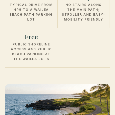
TYPICAL DRIVE FROM
NO STAIRS ALONG
HPH TO A WAILEA
THE MAIN PATH;
BEACH PATH PARKING
STROLLER AND EASY-
LOT
MOBILITY FRIENDLY
Free
PUBLIC SHORELINE
ACCESS AND PUBLIC
BEACH PARKING AT
THE WAILEA LOTS