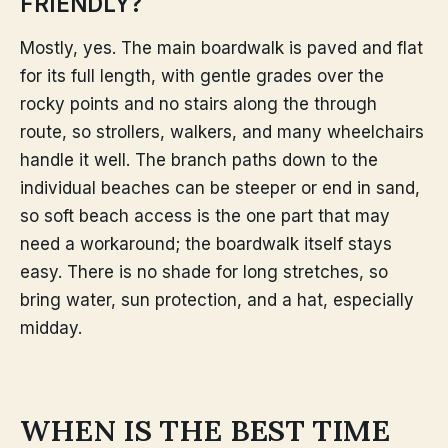
FRIENDLY?
Mostly, yes. The main boardwalk is paved and flat
for its full length, with gentle grades over the
rocky points and no stairs along the through
route, so strollers, walkers, and many wheelchairs
handle it well. The branch paths down to the
individual beaches can be steeper or end in sand,
so soft beach access is the one part that may
need a workaround; the boardwalk itself stays
easy. There is no shade for long stretches, so
bring water, sun protection, and a hat, especially
midday.
WHEN IS THE BEST TIME