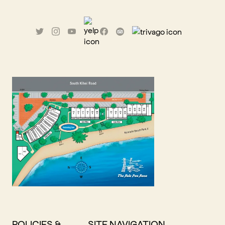
POLICIES &
SITE NAVIGATION