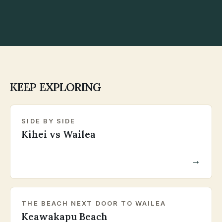
KEEP EXPLORING
SIDE BY SIDE
Kihei vs Wailea
→
THE BEACH NEXT DOOR TO WAILEA
Keawakapu Beach