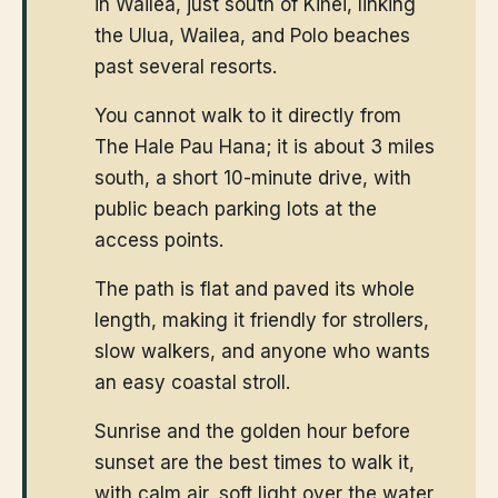
in Wailea, just south of Kihei, linking
the Ulua, Wailea, and Polo beaches
past several resorts.
You cannot walk to it directly from
The Hale Pau Hana; it is about 3 miles
south, a short 10-minute drive, with
public beach parking lots at the
access points.
The path is flat and paved its whole
length, making it friendly for strollers,
slow walkers, and anyone who wants
an easy coastal stroll.
Sunrise and the golden hour before
sunset are the best times to walk it,
with calm air, soft light over the water,