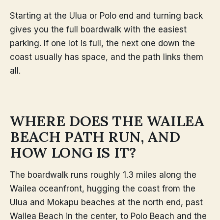
Starting at the Ulua or Polo end and turning back
gives you the full boardwalk with the easiest
parking. If one lot is full, the next one down the
coast usually has space, and the path links them
all.
WHERE DOES THE WAILEA
BEACH PATH RUN, AND
HOW LONG IS IT?
The boardwalk runs roughly 1.3 miles along the
Wailea oceanfront, hugging the coast from the
Ulua and Mokapu beaches at the north end, past
Wailea Beach in the center, to Polo Beach and the