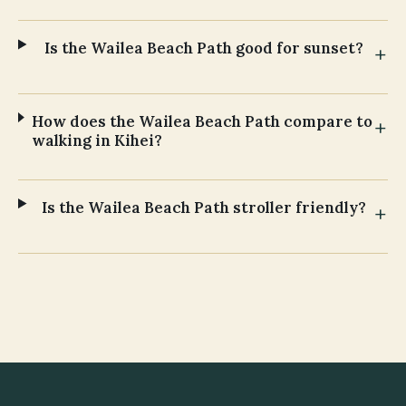
Is the Wailea Beach Path good for sunset?
How does the Wailea Beach Path compare to
walking in Kihei?
Is the Wailea Beach Path stroller friendly?