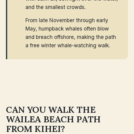
and the smallest crowds.
From late November through early
May, humpback whales often blow
and breach offshore, making the path
a free winter whale-watching walk.
CAN YOU WALK THE
WAILEA BEACH PATH
FROM KIHEI?