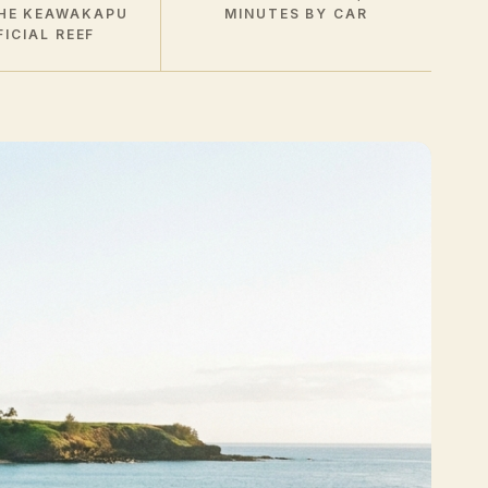
HE KEAWAKAPU
MINUTES BY CAR
FICIAL REEF