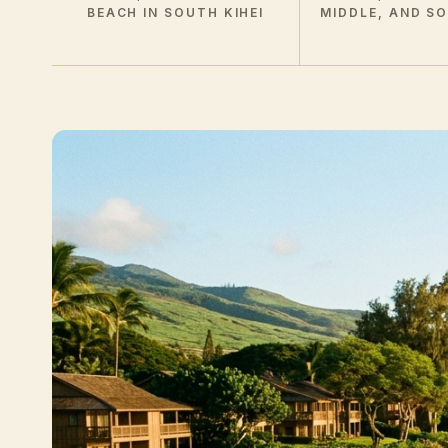
BEACH IN SOUTH KIHEI
MIDDLE, AND S