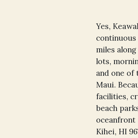
Yes, Keawak
continuous 
miles along
lots, morni
and one of 
Maui. Becau
facilities,
beach parks
oceanfront
Kihei, HI 9