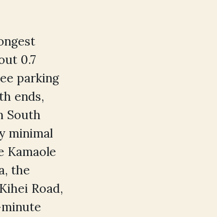
longest
out 0.7
ree parking
th ends,
in South
ly minimal
the Kamaole
a, the
Kihei Road,
0-minute