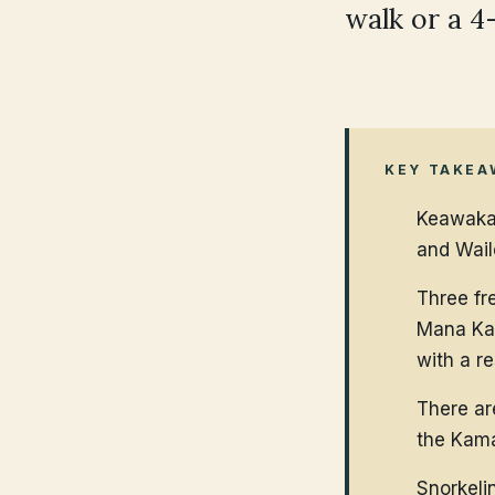
walk or a 4
KEY TAKEA
Keawakap
and Wail
Three fre
Mana Kai
with a r
There ar
the Kama
Snorkeli