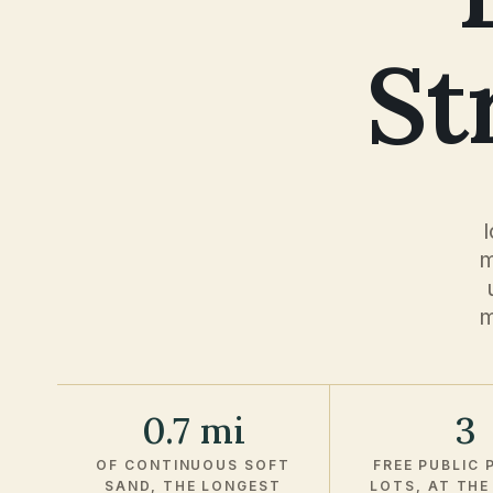
St
m
m
0.7 mi
3
OF CONTINUOUS SOFT
FREE PUBLIC 
SAND, THE LONGEST
LOTS, AT THE