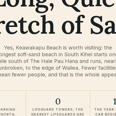
retch of S
Yes, Keawakapu Beach is worth visiting: the
longest soft-sand beach in South Kihei starts on
ile south of The Hale Pau Hana and runs, near
unbroken, to the edge of Wailea. Fewer facilitie
ean fewer people, and that is the whole appea
0
PARKING
LIFEGUARD TOWERS; THE
THE YEAR 
 NORTH,
NEAREST LIFEGUARDS ARE
CAR BODI