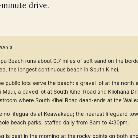
-minute drive.
WAYS
u Beach runs about 0.7 miles of soft sand on the borde
ea, the longest continuous beach in South Kihei.
e public lots serve the beach: a gravel lot at the north 
 Maui, a paved lot at South Kihei Road and Kilohana Dri
estroom where South Kihei Road dead-ends at the Waile
e no lifeguards at Keawakapu; the nearest lifeguard tow
ole beach parks, staffed daily from 8am to 4:30pm.
ng is best in the morning at the rocky points on both end