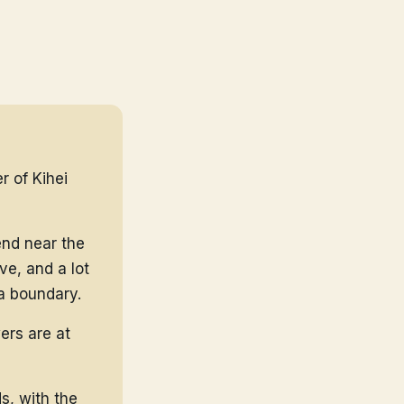
r of Kihei
end near the
ve, and a lot
a boundary.
ers are at
s, with the