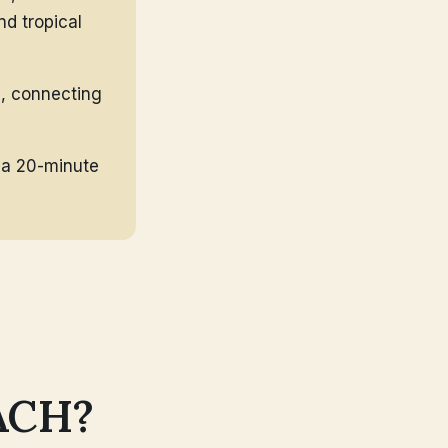
nd tropical
a, connecting
, a 20-minute
ACH?