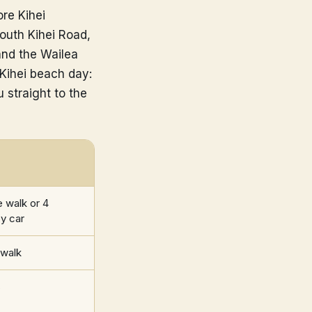
re Kihei
outh Kihei Road,
and the Wailea
 Kihei beach day:
 straight to the
 walk or 4
y car
 walk
s