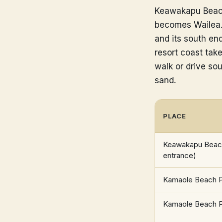
Keawakapu Beach 
becomes Wailea. 
and its south en
resort coast tak
walk or drive sou
sand.
PLACE
Keawakapu Beach
entrance)
Kamaole Beach Pa
Kamaole Beach Pa