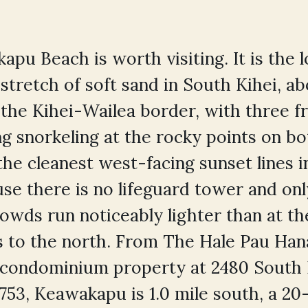
apu Beach is worth visiting. It is the 
stretch of soft sand in South Kihei, ab
 the Kihei-Wailea border, with three f
ng snorkeling at the rocky points on bo
the cleanest west-facing sunset lines 
se there is no lifeguard tower and on
 crowds run noticeably lighter than at 
 to the north. From The Hale Pau Han
 condominium property at 2480 South 
6753, Keawakapu is 1.0 mile south, a 2