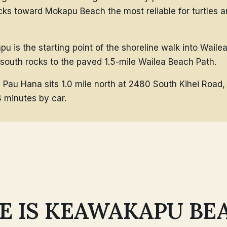
cks toward Mokapu Beach the most reliable for turtles a
u is the starting point of the shoreline walk into Waile
 south rocks to the paved 1.5-mile Wailea Beach Path.
 Pau Hana sits 1.0 mile north at 2480 South Kihei Road
4 minutes by car.
 IS KEAWAKAPU BE