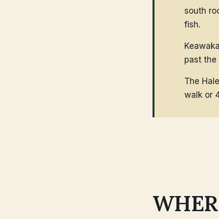
south ro
fish.
Keawakap
past the
The Hale
walk or 
WHERE