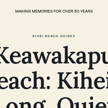
MAKING MEMORIES FOR OVER 50 YEARS
KIHEI BEACH GUIDES
Keawakap
each: Kihei
Long, Quie