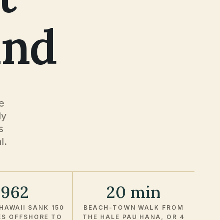
and
e
ly
s
l.
1962
20 min
HAWAII SANK 150
BEACH-TOWN WALK FROM
ES OFFSHORE TO
THE HALE PAU HANA, OR 4