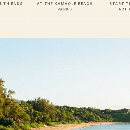
OUTH ENDS
AT THE KAMAOLE BEACH
START T
PARKS
ARTI