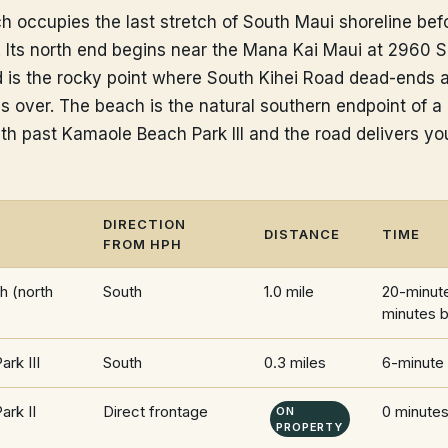
occupies the last stretch of South Maui shoreline befo
Its north end begins near the Mana Kai Maui at 2960 S
d is the rocky point where South Kihei Road dead-ends 
es over. The beach is the natural southern endpoint of a
th past Kamaole Beach Park III and the road delivers you
DIRECTION
DISTANCE
TIME
FROM HPH
 (north
South
1.0 mile
20-minute
minutes b
rk III
South
0.3 miles
6-minute
rk II
Direct frontage
0 minute
ON
PROPERTY