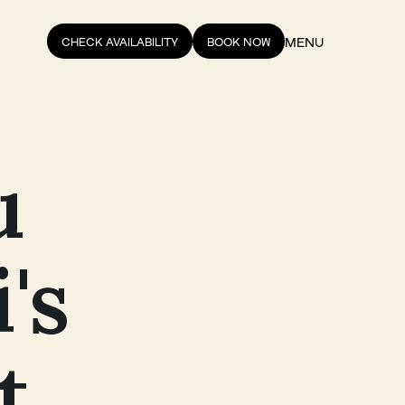
MENU
CHECK AVAILABILITY
BOOK NOW
u
's
t