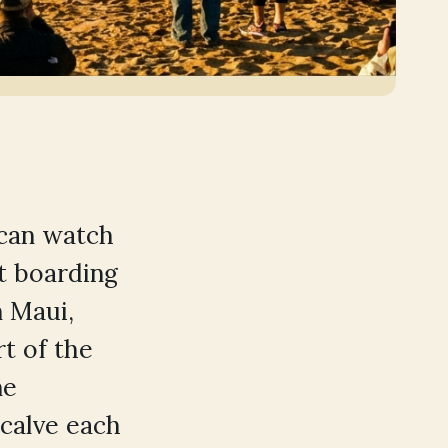
can watch
t boarding
 Maui,
t of the
ne
calve each