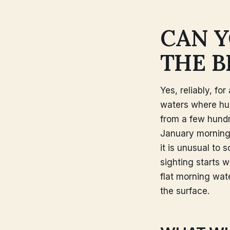
CAN Y
THE B
Yes, reliably, fo
waters where hu
from a few hundr
January morning
it is unusual to 
sighting starts 
flat morning wate
the surface.