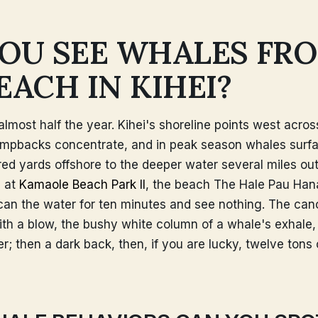
OU SEE WHALES FR
EACH IN KIHEI?
r almost half the year. Kihei's shoreline points west acro
mpbacks concentrate, and in peak season whales surf
ed yards offshore to the deeper water several miles ou
 at
Kamaole Beach Park II
, the beach The Hale Pau Hana 
scan the water for ten minutes and see nothing. The cano
with a blow, the bushy white column of a whale's exhale
r; then a dark back, then, if you are lucky, twelve tons