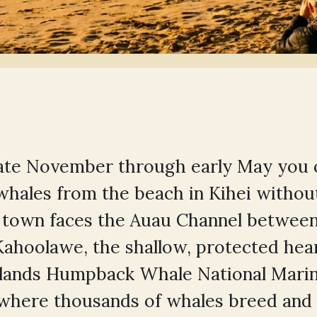
late November through early May you 
hales from the beach in Kihei withou
e town faces the Auau Channel between
Kahoolawe, the shallow, protected hear
slands Humpback Whale National Mari
 where thousands of whales breed and 