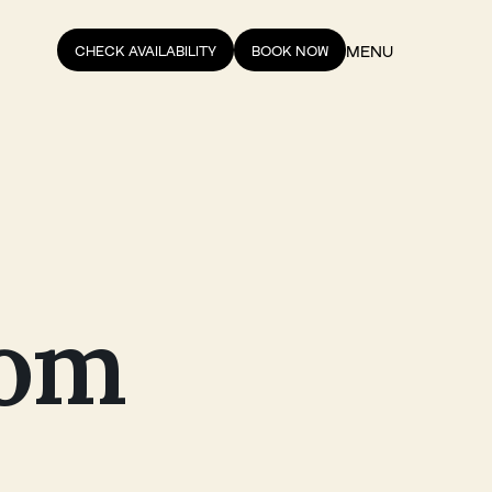
MENU
CHECK AVAILABILITY
BOOK NOW
rom