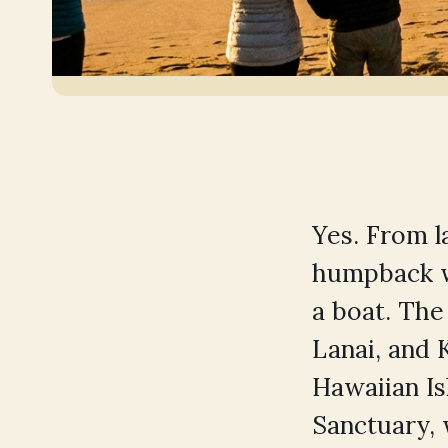
Yes. From 
humpback w
a boat. Th
Lanai, and 
Hawaiian I
Sanctuary,