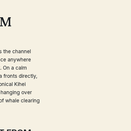
OM
ss the channel
ace anywhere
t. On a calm
fronts directly,
nical Kihei
, hanging over
 of whale clearing