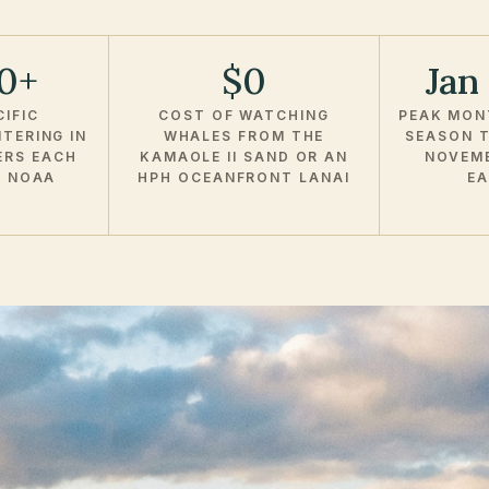
00+
$0
Jan
IFIC
COST OF WATCHING
PEAK MON
TERING IN
WHALES FROM THE
SEASON T
ERS EACH
KAMAOLE II SAND OR AN
NOVEM
R NOAA
HPH OCEANFRONT LANAI
EA