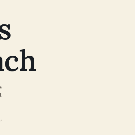
s
ach
e
t
,