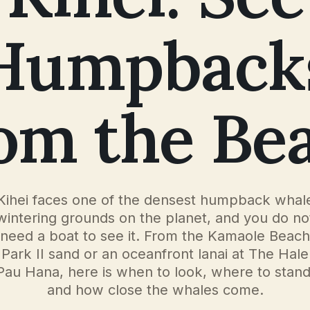
Humpback
om the Be
Kihei faces one of the densest humpback whal
wintering grounds on the planet, and you do no
need a boat to see it. From the Kamaole Beach
Park II sand or an oceanfront lanai at The Hale
Pau Hana, here is when to look, where to stand
and how close the whales come.