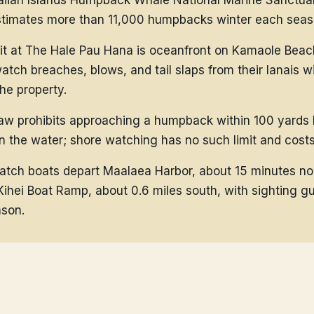
iian Islands Humpback Whale National Marine Sanctua
imates more than 11,000 humpbacks winter each seas
it at The Hale Pau Hana is oceanfront on Kamaole Beach 
atch breaches, blows, and tail slaps from their lanais w
the property.
law prohibits approaching a humpback within 100 yards
 the water; shore watching has no such limit and costs
tch boats depart Maalaea Harbor, about 15 minutes no
Kihei Boat Ramp, about 0.6 miles south, with sighting g
son.