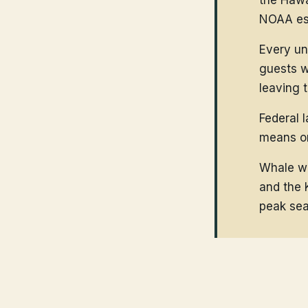
the Hawa
NOAA est
Every un
guests w
leaving 
Federal 
means on
Whale wa
and the 
peak sea