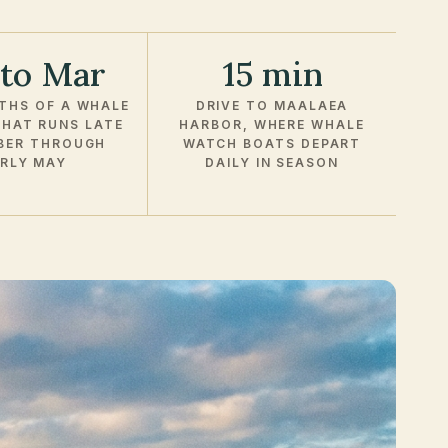
 to Mar
15 min
THS OF A WHALE
DRIVE TO MAALAEA
HAT RUNS LATE
HARBOR, WHERE WHALE
BER THROUGH
WATCH BOATS DEPART
RLY MAY
DAILY IN SEASON