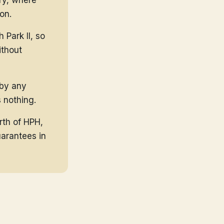
ry, where
on.
Park II, so
ithout
 by any
 nothing.
rth of HPH,
uarantees in