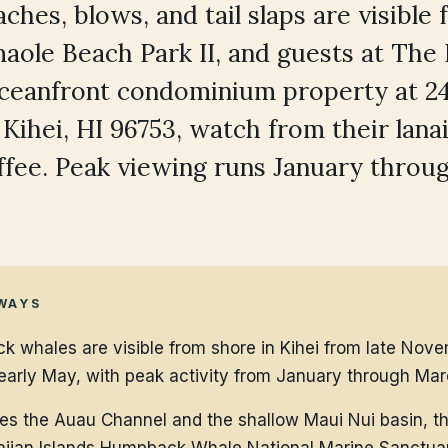
ches, blows, and tail slaps are visible
aole Beach Park II, and guests at The
oceanfront condominium property at 2
 Kihei, HI 96753, watch from their lana
fee. Peak viewing runs January throu
WAYS
 whales are visible from shore in Kihei from late Nov
early May, with peak activity from January through Mar
ces the Auau Channel and the shallow Maui Nui basin, th