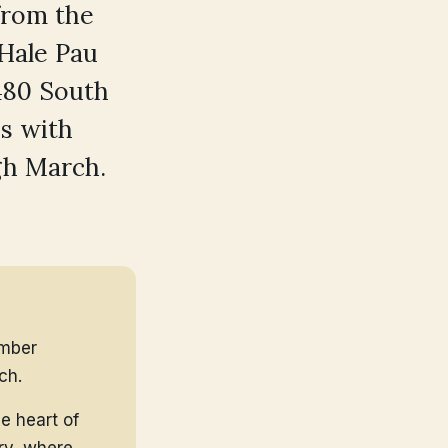
 from the
 Hale Pau
480 South
is with
gh March.
ember
ch.
e heart of