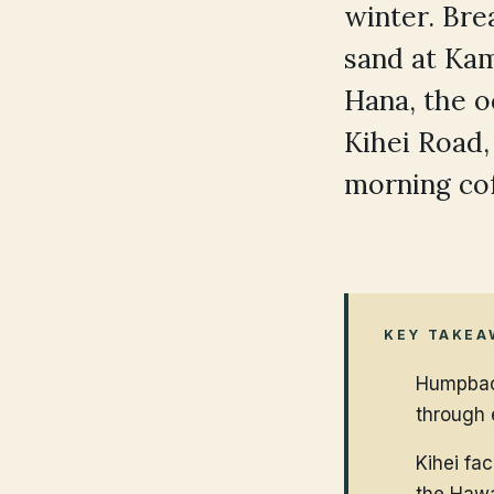
winter. Brea
sand at Kam
Hana, the 
Kihei Road,
morning cof
KEY TAKEA
Humpback
through 
Kihei fa