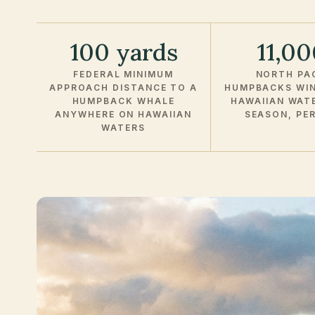
100 yards
11,0
FEDERAL MINIMUM
NORTH PAC
APPROACH DISTANCE TO A
HUMPBACKS WIN
HUMPBACK WHALE
HAWAIIAN WAT
ANYWHERE ON HAWAIIAN
SEASON, PE
WATERS