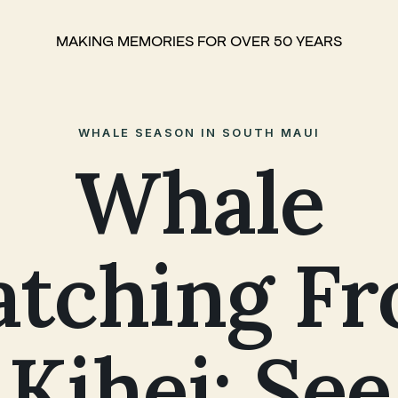
MAKING MEMORIES FOR OVER 50 YEARS
WHALE SEASON IN SOUTH MAUI
Whale
tching F
Kihei: See