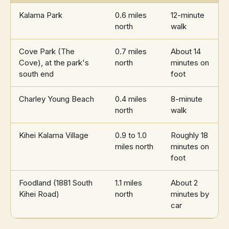
Kalama Park
0.6 miles
12-minute
north
walk
Cove Park (The
0.7 miles
About 14
Cove), at the park's
north
minutes on
south end
foot
Charley Young Beach
0.4 miles
8-minute
north
walk
Kihei Kalama Village
0.9 to 1.0
Roughly 18
miles north
minutes on
foot
Foodland (1881 South
1.1 miles
About 2
Kihei Road)
north
minutes by
car