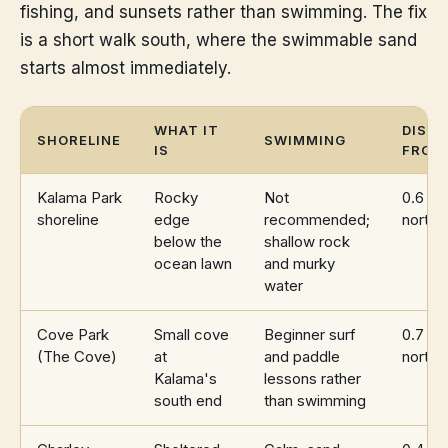
fishing, and sunsets rather than swimming. The fix
is a short walk south, where the swimmable sand
starts almost immediately.
WHAT IT
DIST
SHORELINE
SWIMMING
IS
FROM
Kalama Park
Rocky
Not
0.6 mi
shoreline
edge
recommended;
north
below the
shallow rock
ocean lawn
and murky
water
Cove Park
Small cove
Beginner surf
0.7 mi
(The Cove)
at
and paddle
north
Kalama's
lessons rather
south end
than swimming