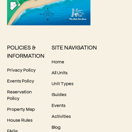
POLICIES &
SITE NAVIGATION
INFORMATION
Home
Privacy Policy
All Units
Events Policy
Unit Types
Reservation
Guides
Policy
Events
Property Map
Activities
House Rules
Blog
FAQs