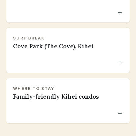
→
SURF BREAK
Cove Park (The Cove), Kihei
→
WHERE TO STAY
Family-friendly Kihei condos
→