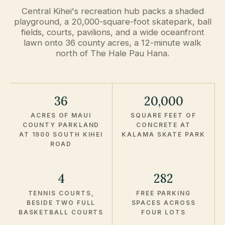
Central Kihei's recreation hub packs a shaded
playground, a 20,000-square-foot skatepark, ball
fields, courts, pavilions, and a wide oceanfront
lawn onto 36 county acres, a 12-minute walk
north of The Hale Pau Hana.
36
20,000
ACRES OF MAUI
SQUARE FEET OF
COUNTY PARKLAND
CONCRETE AT
AT 1900 SOUTH KIHEI
KALAMA SKATE PARK
ROAD
4
282
TENNIS COURTS,
FREE PARKING
BESIDE TWO FULL
SPACES ACROSS
BASKETBALL COURTS
FOUR LOTS