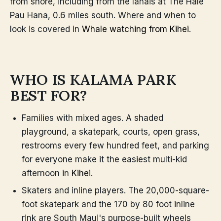
from shore, including from the lanais at The Hale
Pau Hana, 0.6 miles south. Where and when to
look is covered in
Whale watching from Kihei
.
WHO IS KALAMA PARK
BEST FOR?
Families with mixed ages. A shaded
playground, a skatepark, courts, open grass,
restrooms every few hundred feet, and parking
for everyone make it the easiest multi-kid
afternoon in
Kihei
.
Skaters and inline players. The 20,000-square-
foot skatepark and the 170 by 80 foot inline
rink are South Maui's purpose-built wheels