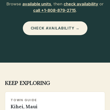
Browse
available units
, then
check availability
or
call +1-808-879-2715
.
CHECK AVAILABILITY →
KEEP EXPLORING
TOWN GUIDE
Kihei, Maui