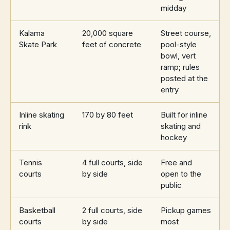
midday
Kalama
20,000 square
Street course,
Skate Park
feet of concrete
pool-style
bowl, vert
ramp; rules
posted at the
entry
Inline skating
170 by 80 feet
Built for inline
rink
skating and
hockey
Tennis
4 full courts, side
Free and
courts
by side
open to the
public
Basketball
2 full courts, side
Pickup games
courts
by side
most