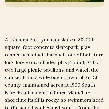
At Kalama Park you can skate a 20,000-
square-foot concrete skatepark, play
tennis, basketball, baseball, or softball, turn
kids loose on a shaded playground, grill at
two large picnic pavilions, and watch the
sun set from a wide ocean lawn, all on 36
county-maintained acres at 1900 South
Kihei Road in central Kihei, Maui. The
shoreline itself is rocky, so swimmers head
to the sand beaches just south. From The