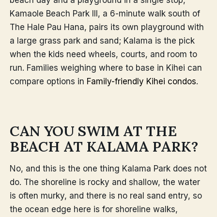
Kamaole Beach Park III, a 6-minute walk south of
The Hale Pau Hana, pairs its own playground with
a large grass park and sand; Kalama is the pick
when the kids need wheels, courts, and room to
run. Families weighing where to base in Kihei can
compare options in
Family-friendly Kihei condos
.
CAN YOU SWIM AT THE
BEACH AT KALAMA PARK?
No, and this is the one thing Kalama Park does not
do. The shoreline is rocky and shallow, the water
is often murky, and there is no real sand entry, so
the ocean edge here is for shoreline walks,