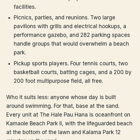
facilities.
Picnics, parties, and reunions. Two large
pavilions with grills and electrical hookups, a
performance gazebo, and 282 parking spaces
handle groups that would overwhelm a beach
park.
Pickup sports players. Four tennis courts, two
basketball courts, batting cages, and a 200 by
200 foot multipurpose field, all free.
Who it suits less: anyone whose day is built
around swimming. For that, base at the sand.
Every unit at The Hale Pau Hana is oceanfront on
Kamaole Beach Park II, with the lifeguarded beach
at the bottom of the lawn and Kalama Park 12