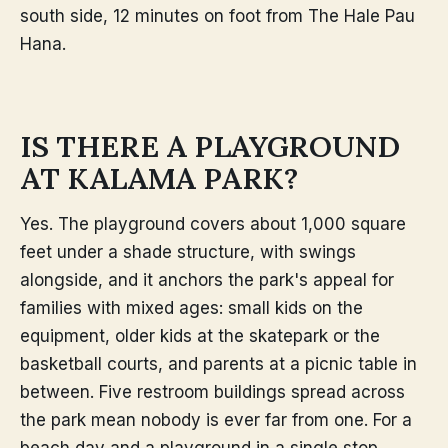
south side, 12 minutes on foot from The Hale Pau
Hana.
IS THERE A PLAYGROUND
AT KALAMA PARK?
Yes. The playground covers about 1,000 square
feet under a shade structure, with swings
alongside, and it anchors the park's appeal for
families with mixed ages: small kids on the
equipment, older kids at the skatepark or the
basketball courts, and parents at a picnic table in
between. Five restroom buildings spread across
the park mean nobody is ever far from one. For a
beach day and a playground in a single stop,