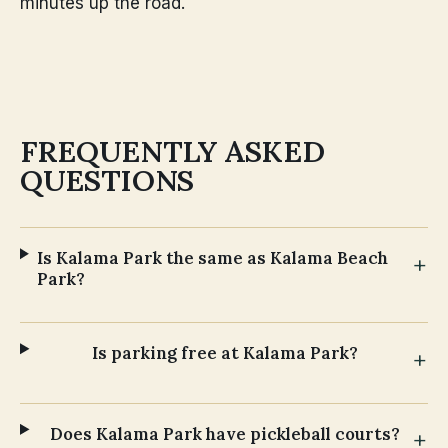
minutes up the road.
FREQUENTLY ASKED
QUESTIONS
Is Kalama Park the same as Kalama Beach
Park?
Is parking free at Kalama Park?
Does Kalama Park have pickleball courts?