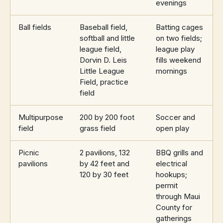
evenings
Ball fields
Baseball field,
Batting cages
softball and little
on two fields;
league field,
league play
Dorvin D. Leis
fills weekend
Little League
mornings
Field, practice
field
Multipurpose
200 by 200 foot
Soccer and
field
grass field
open play
Picnic
2 pavilions, 132
BBQ grills and
pavilions
by 42 feet and
electrical
120 by 30 feet
hookups;
permit
through Maui
County for
gatherings