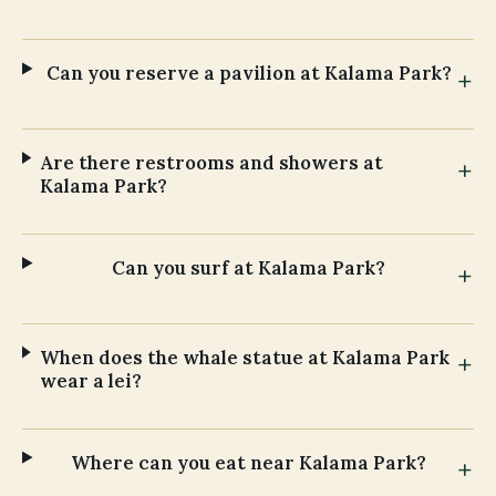
Can you reserve a pavilion at Kalama Park?
Are there restrooms and showers at
Kalama Park?
Can you surf at Kalama Park?
When does the whale statue at Kalama Park
wear a lei?
Where can you eat near Kalama Park?