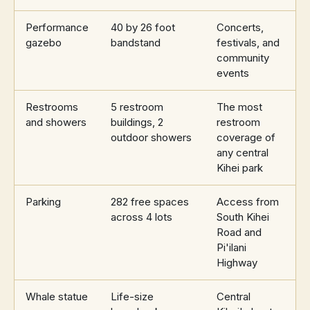
Performance
40 by 26 foot
Concerts,
gazebo
bandstand
festivals, and
community
events
Restrooms
5 restroom
The most
and showers
buildings, 2
restroom
outdoor showers
coverage of
any central
Kihei park
Parking
282 free spaces
Access from
across 4 lots
South Kihei
Road and
Pi'ilani
Highway
Whale statue
Life-size
Central