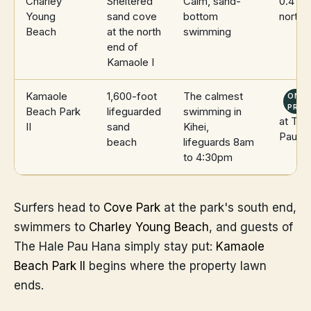
Charley
Sheltered
Calm, sand-
0.4 mi
Young
sand cove
bottom
north
Beach
at the north
swimming
end of
Kamaole I
Kamaole
1,600-foot
The calmest
ON
PROP
Beach Park
lifeguarded
swimming in
at The
II
sand
Kihei,
Pau H
beach
lifeguards 8am
to 4:30pm
Surfers head to
Cove Park
at the park's south end,
swimmers to
Charley Young Beach
, and guests of
The Hale Pau Hana simply stay put:
Kamaole
Beach Park II
begins where the property lawn
ends.