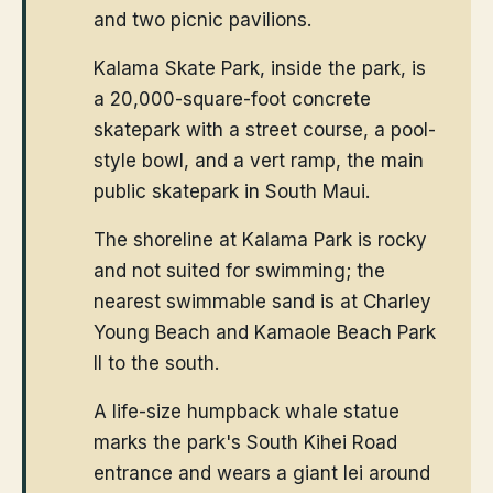
and two picnic pavilions.
Kalama Skate Park, inside the park, is
a 20,000-square-foot concrete
skatepark with a street course, a pool-
style bowl, and a vert ramp, the main
public skatepark in South Maui.
The shoreline at Kalama Park is rocky
and not suited for swimming; the
nearest swimmable sand is at Charley
Young Beach and Kamaole Beach Park
II to the south.
A life-size humpback whale statue
marks the park's South Kihei Road
entrance and wears a giant lei around