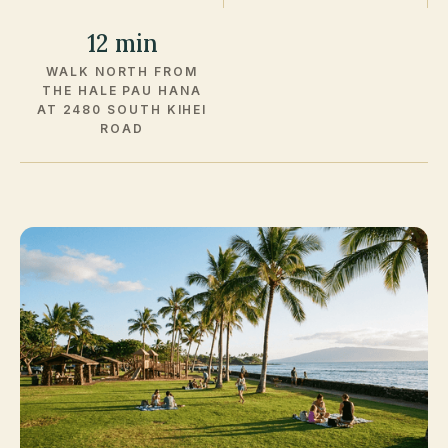
12 min
WALK NORTH FROM
THE HALE PAU HANA
AT 2480 SOUTH KIHEI
ROAD