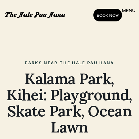
MENU
BOOK NOW
PARKS NEAR THE HALE PAU HANA
Kalama Park,
Kihei: Playground,
Skate Park, Ocean
Lawn