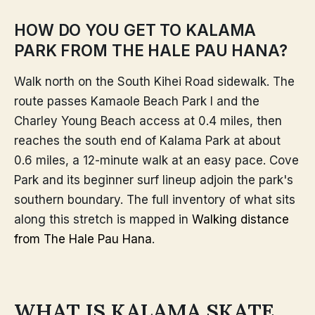
HOW DO YOU GET TO KALAMA
PARK FROM THE HALE PAU HANA?
Walk north on the South Kihei Road sidewalk. The
route passes Kamaole Beach Park I and the
Charley Young Beach access at 0.4 miles, then
reaches the south end of Kalama Park at about
0.6 miles, a 12-minute walk at an easy pace. Cove
Park and its beginner surf lineup adjoin the park's
southern boundary. The full inventory of what sits
along this stretch is mapped in
Walking distance
from The Hale Pau Hana
.
WHAT IS KALAMA SKATE