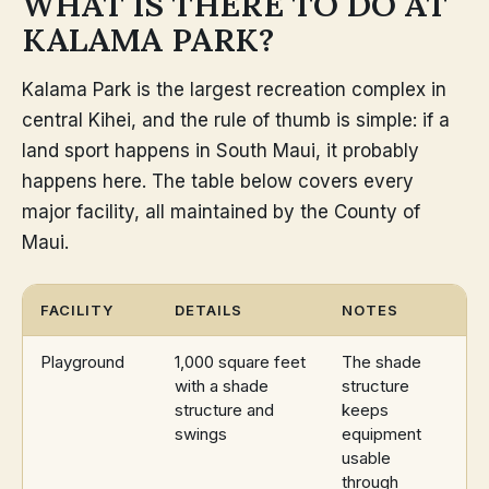
WHAT IS THERE TO DO AT
KALAMA PARK?
Kalama Park is the largest recreation complex in
central Kihei, and the rule of thumb is simple: if a
land sport happens in South Maui, it probably
happens here. The table below covers every
major facility, all maintained by the County of
Maui.
FACILITY
DETAILS
NOTES
Playground
1,000 square feet
The shade
with a shade
structure
structure and
keeps
swings
equipment
usable
through