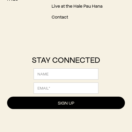
Live at the Hale Pau Hana
Contact
STAY CONNECTED