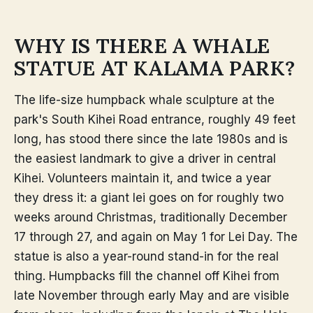
WHY IS THERE A WHALE
STATUE AT KALAMA PARK?
The life-size humpback whale sculpture at the
park's South Kihei Road entrance, roughly 49 feet
long, has stood there since the late 1980s and is
the easiest landmark to give a driver in central
Kihei. Volunteers maintain it, and twice a year
they dress it: a giant lei goes on for roughly two
weeks around Christmas, traditionally December
17 through 27, and again on May 1 for Lei Day. The
statue is also a year-round stand-in for the real
thing. Humpbacks fill the channel off Kihei from
late November through early May and are visible