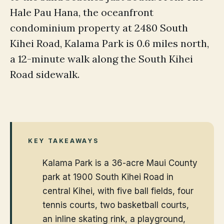
Hale Pau Hana, the oceanfront
condominium property at 2480 South
Kihei Road, Kalama Park is 0.6 miles north,
a 12-minute walk along the South Kihei
Road sidewalk.
KEY TAKEAWAYS
Kalama Park is a 36-acre Maui County
park at 1900 South Kihei Road in
central Kihei, with five ball fields, four
tennis courts, two basketball courts,
an inline skating rink, a playground,