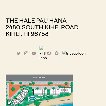
THE HALE PAU HANA
2480 SOUTH KIHEI ROAD
KIHEI, HI 96753