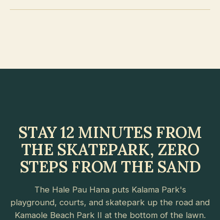
STAY 12 MINUTES FROM
THE SKATEPARK, ZERO
STEPS FROM THE SAND
The Hale Pau Hana puts Kalama Park's
playground, courts, and skatepark up the road and
Kamaole Beach Park II at the bottom of the lawn.