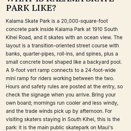
PARK LIKE?
Kalama Skate Park is a 20,000-square-foot
concrete park inside Kalama Park at 1910 South
Kihei Road, and it skates with an ocean view. The
layout is a transition-oriented street course with
banks, quarter-pipes, roll-ins, and spines, plus a
small concrete bowl shaped like a backyard pool.
A 9-foot vert ramp connects to a 24-foot-wide
mini ramp for riders working between the two.
Hours and safety rules are posted at the entry, so
check the signage when you arrive. Bring your
own board; mornings run cooler and less windy,
and the trade winds pick up by afternoon. For
visiting skaters staying in South Kihei, this is the
park: it is the main public skatepark on Maui's