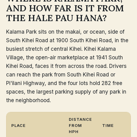
AND HOW FAR IS IT FROM
THE HALE PAU HANA?
Kalama Park sits on the makai, or ocean, side of
South Kihei Road at 1900 South Kihei Road, in the
busiest stretch of central Kihei. Kihei Kalama
Village, the open-air marketplace at 1941 South
Kihei Road, faces it from across the road. Drivers
can reach the park from South Kihei Road or
Pi'ilani Highway, and the four lots hold 282 free
spaces, the largest parking supply of any park in
the neighborhood.
DISTANCE
PLACE
FROM
TIME
HPH