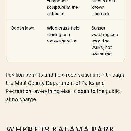
humpback
Kihei's best-
sculpture at the
known
entrance
landmark
Ocean lawn
Wide grass field
Sunset
running to a
watching and
rocky shoreline
shoreline
walks, not
swimming
Pavilion permits and field reservations run through
the Maui County Department of Parks and
Recreation; everything else is open to the public
at no charge.
WHERE IS KALAMA PARK,