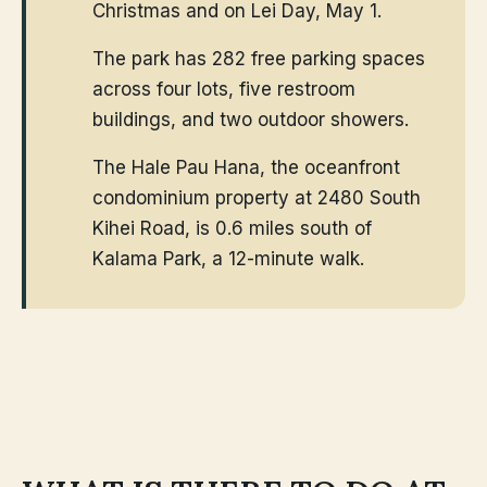
Christmas and on Lei Day, May 1.
The park has 282 free parking spaces
across four lots, five restroom
buildings, and two outdoor showers.
The Hale Pau Hana, the oceanfront
condominium property at 2480 South
Kihei Road, is 0.6 miles south of
Kalama Park, a 12-minute walk.