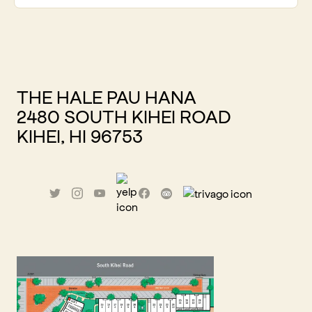
THE HALE PAU HANA
2480 SOUTH KIHEI ROAD
KIHEI, HI 96753