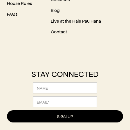
House Rules
Blog
FAQs
Live at the Hale Pau Hana
Contact
STAY CONNECTED