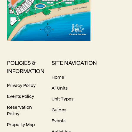
POLICIES &
SITE NAVIGATION
INFORMATION
Home
Privacy Policy
All Units
Events Policy
Unit Types
Reservation
Guides
Policy
Events
Property Map
Activities