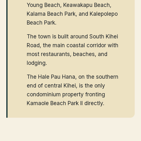
Young Beach, Keawakapu Beach,
Kalama Beach Park, and Kalepolepo
Beach Park.
The town is built around South Kihei
Road, the main coastal corridor with
most restaurants, beaches, and
lodging.
The Hale Pau Hana, on the southern
end of central Kihei, is the only
condominium property fronting
Kamaole Beach Park II directly.