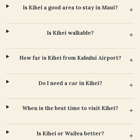
Is Kihei a good area to stay in Maui?
Is Kihei walkable?
How far is Kihei from Kahului Airport?
Do I need a car in Kihei?
When is the best time to visit Kihei?
Is Kihei or Wailea better?