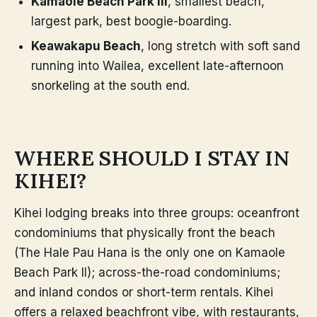
Kamaole Beach Park III
, smallest beach,
largest park, best boogie-boarding.
Keawakapu Beach
, long stretch with soft sand
running into Wailea, excellent late-afternoon
snorkeling at the south end.
WHERE SHOULD I STAY IN
KIHEI?
Kihei lodging breaks into three groups: oceanfront
condominiums that physically front the beach
(The Hale Pau Hana is the only one on Kamaole
Beach Park II); across-the-road condominiums;
and inland condos or short-term rentals. Kihei
offers a relaxed beachfront vibe, with restaurants,