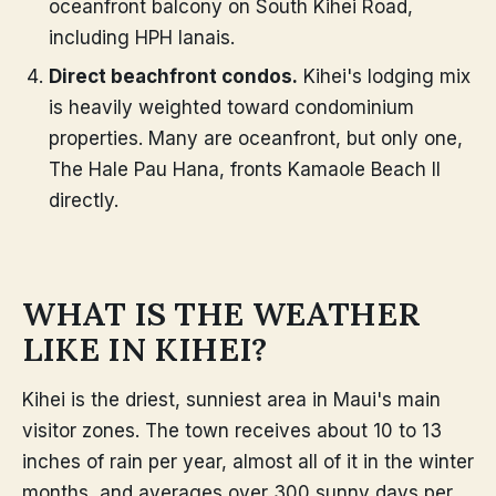
oceanfront balcony on South Kihei Road,
including HPH lanais.
Direct beachfront condos.
Kihei's lodging mix
is heavily weighted toward condominium
properties. Many are oceanfront, but only one,
The Hale Pau Hana, fronts Kamaole Beach II
directly.
WHAT IS THE WEATHER
LIKE IN KIHEI?
Kihei is the driest, sunniest area in Maui's main
visitor zones. The town receives about 10 to 13
inches of rain per year, almost all of it in the winter
months, and averages over 300 sunny days per