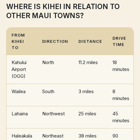
WHERE IS KIHEI IN RELATION TO
OTHER MAUI TOWNS?
FROM
DRIVE
KIHEI
DIRECTION
DISTANCE
TIME
TO
Kahului
North
11.2 miles
18
Airport
minutes
(OGG)
Wailea
South
3 miles
8
minutes
Lahaina
Northwest
25 miles
45
minutes
Haleakala
Northeast
38 miles
90