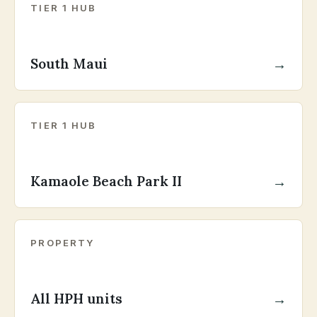
TIER 1 HUB
South Maui
→
TIER 1 HUB
Kamaole Beach Park II
→
PROPERTY
All HPH units
→