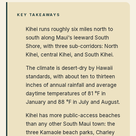
KEY TAKEAWAYS
Kihei runs roughly six miles north to
south along Maui's leeward South
Shore, with three sub-corridors: North
Kihei, central Kihei, and South Kihei.
The climate is desert-dry by Hawaii
standards, with about ten to thirteen
inches of annual rainfall and average
daytime temperatures of 81 °F in
January and 88 °F in July and August.
Kihei has more public-access beaches
than any other South Maui town: the
three Kamaole beach parks, Charley