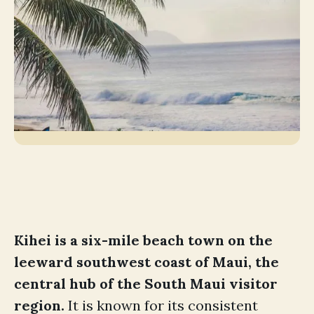
Kihei is a six-mile beach town on the
leeward southwest coast of Maui, the
central hub of the South Maui visitor
region.
It is known for its consistent