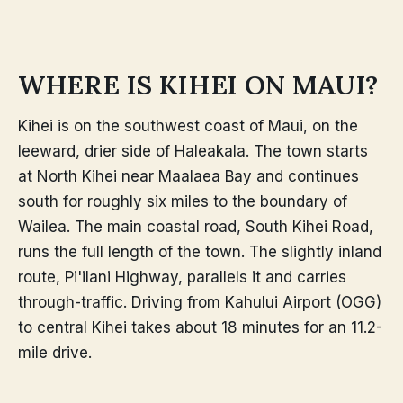
WHERE IS KIHEI ON MAUI?
Kihei is on the southwest coast of Maui, on the
leeward, drier side of Haleakala. The town starts
at North Kihei near Maalaea Bay and continues
south for roughly six miles to the boundary of
Wailea. The main coastal road, South Kihei Road,
runs the full length of the town. The slightly inland
route, Pi'ilani Highway, parallels it and carries
through-traffic. Driving from Kahului Airport (OGG)
to central Kihei takes about 18 minutes for an 11.2-
mile drive.