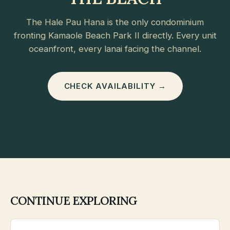
The Hale Pau Hana is the only condominium
fronting Kamaole Beach Park II directly. Every unit
oceanfront, every lanai facing the channel.
CHECK AVAILABILITY →
CONTINUE EXPLORING