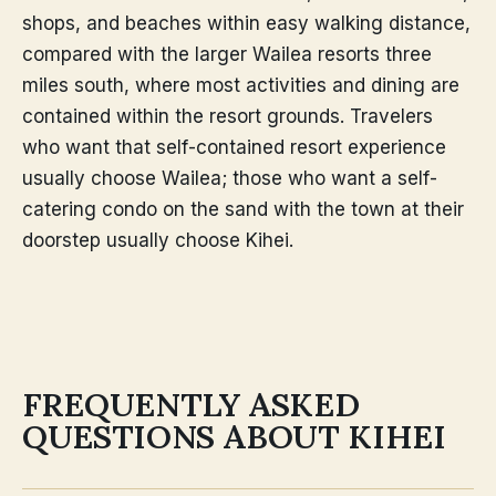
shops, and beaches within easy walking distance,
compared with the larger Wailea resorts three
miles south, where most activities and dining are
contained within the resort grounds. Travelers
who want that self-contained resort experience
usually choose Wailea; those who want a self-
catering condo on the sand with the town at their
doorstep usually choose Kihei.
FREQUENTLY ASKED
QUESTIONS ABOUT KIHEI