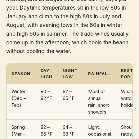
year. Daytime temperatures sit in the low 80s in
January and climb to the high 80s in July and
August, with evening lows in the 60s in winter
and high 60s in summer. The trade winds usually
come up in the afternoon, which cools the beach
without cooling the water.
DAY
NIGHT
BEST
SEASON
RAINFALL
HIGH
LOW
FOR
Winter
80 –
62 –
Most of
Whale
(Dec –
82 °F
65 °F
annual
watchin
Feb)
rain, short
holidays
showers
Spring
82 –
64 –
Light,
Shoulde
(Mar –
85 °F
68 °F
occasional
rates,