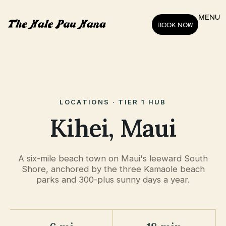
MENU
BOOK NOW
LOCATIONS · TIER 1 HUB
Kihei, Maui
A six-mile beach town on Maui's leeward South
Shore, anchored by the three Kamaole beach
parks and 300-plus sunny days a year.