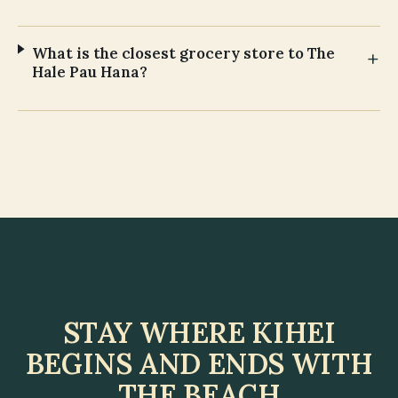
What is the closest grocery store to The
Hale Pau Hana?
STAY WHERE KIHEI
BEGINS AND ENDS WITH
THE BEACH