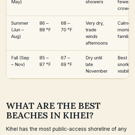
May)
showers
fewer
crowds
Summer
86 –
68 –
Very dry,
Calmest
(Jun –
88 °F
70 °F
trade
morning
Aug)
winds
families
afternoons
Fall (Sep
85 –
67 –
Dry until
Best
– Nov)
87 °F
69 °F
late
snorkeli
November
visibility
WHAT ARE THE BEST
BEACHES IN KIHEI?
Kihei has the most public-access shoreline of any