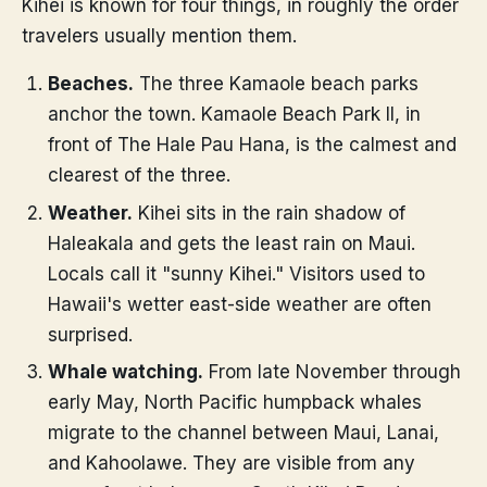
Kihei is known for four things, in roughly the order
travelers usually mention them.
Beaches.
The three Kamaole beach parks
anchor the town. Kamaole Beach Park II, in
front of The Hale Pau Hana, is the calmest and
clearest of the three.
Weather.
Kihei sits in the rain shadow of
Haleakala and gets the least rain on Maui.
Locals call it "sunny Kihei." Visitors used to
Hawaii's wetter east-side weather are often
surprised.
Whale watching.
From late November through
early May, North Pacific humpback whales
migrate to the channel between Maui, Lanai,
and Kahoolawe. They are visible from any