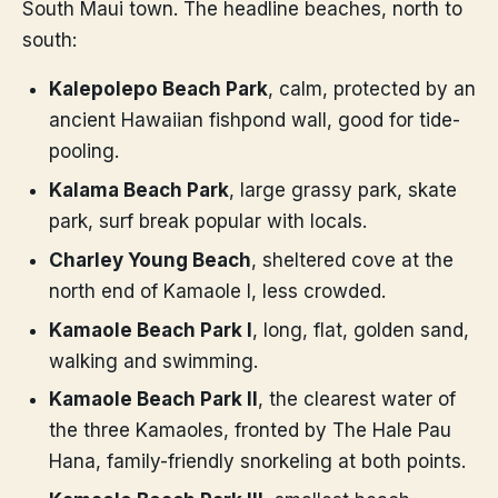
South Maui town. The headline beaches, north to
south:
Kalepolepo Beach Park
, calm, protected by an
ancient Hawaiian fishpond wall, good for tide-
pooling.
Kalama Beach Park
, large grassy park, skate
park, surf break popular with locals.
Charley Young Beach
, sheltered cove at the
north end of Kamaole I, less crowded.
Kamaole Beach Park I
, long, flat, golden sand,
walking and swimming.
Kamaole Beach Park II
, the clearest water of
the three Kamaoles, fronted by The Hale Pau
Hana, family-friendly snorkeling at both points.