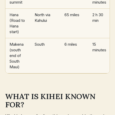
summit
minutes
Hana
North via
65 miles
2 h 30
(Road to
Kahului
min
Hana
start)
Makena
South
6 miles
15
(south
minutes
end of
South
Maui)
WHAT IS KIHEI KNOWN
FOR?