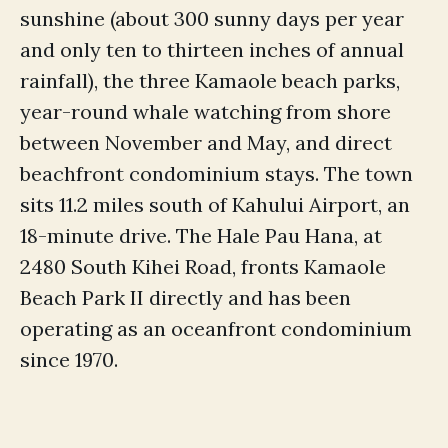
sunshine (about 300 sunny days per year
and only ten to thirteen inches of annual
rainfall), the three Kamaole beach parks,
year-round whale watching from shore
between November and May, and direct
beachfront condominium stays. The town
sits 11.2 miles south of Kahului Airport, an
18-minute drive. The Hale Pau Hana, at
2480 South Kihei Road, fronts Kamaole
Beach Park II directly and has been
operating as an oceanfront condominium
since 1970.