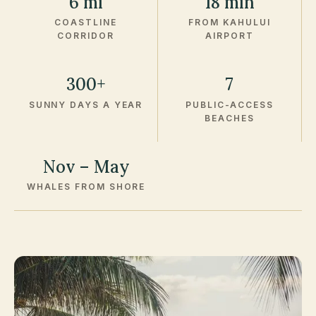
6 mi
18 min
COASTLINE
FROM KAHULUI
CORRIDOR
AIRPORT
300+
7
SUNNY DAYS A YEAR
PUBLIC-ACCESS
BEACHES
Nov – May
WHALES FROM SHORE