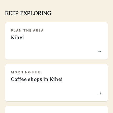
KEEP EXPLORING
PLAN THE AREA
Kihei
→
MORNING FUEL
Coffee shops in Kihei
→