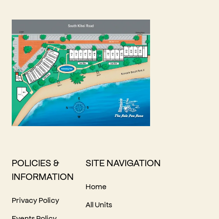
POLICIES &
SITE NAVIGATION
INFORMATION
Home
Privacy Policy
All Units
Events Policy