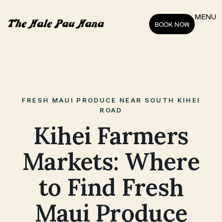
MENU
BOOK NOW
FRESH MAUI PRODUCE NEAR SOUTH KIHEI
ROAD
Kihei Farmers
Markets: Where
to Find Fresh
Maui Produce