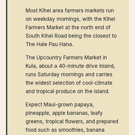
Most Kihei area farmers markets run
on weekday mornings, with the Kihei
Farmers Market at the north end of
South Kihei Road being the closest to
The Hale Pau Hana.
The Upcountry Farmers Market in
Kula, about a 40-minute drive inland,
runs Saturday mornings and carries
the widest selection of cool-climate
and tropical produce on the island.
Expect Maui-grown papaya,
pineapple, apple bananas, leafy
greens, tropical flowers, and prepared
food such as smoothies, banana