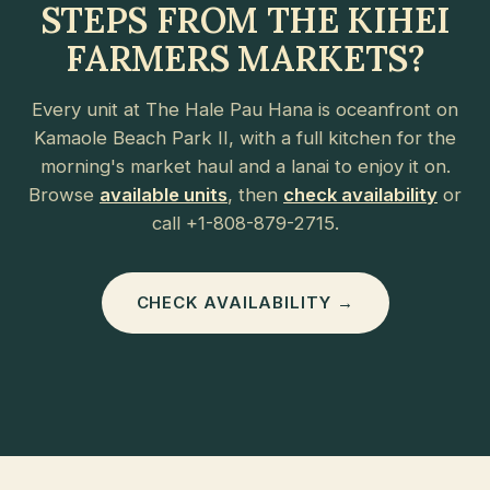
STEPS FROM THE KIHEI
FARMERS MARKETS?
Every unit at The Hale Pau Hana is oceanfront on
Kamaole Beach Park II, with a full kitchen for the
morning's market haul and a lanai to enjoy it on.
Browse
available units
, then
check availability
or
call +1-808-879-2715.
CHECK AVAILABILITY →