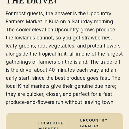
THE DRIVE?
For most guests, the answer is the Upcountry
Farmers Market in Kula on a Saturday morning.
The cooler elevation Upcountry grows produce
the lowlands cannot, so you get strawberries,
leafy greens, root vegetables, and protea flowers
alongside the tropical fruit, all in one of the largest
gatherings of farmers on the island. The trade-off
is the drive: about 40 minutes each way and an
early start, since the best produce goes fast. The
local Kihei markets give their genuine due here;
they are quicker, closer, and perfect for a fast
produce-and-flowers run without leaving town.
UPCOUNTRY
LOCAL KIHEI
FARMERS
MARKETS