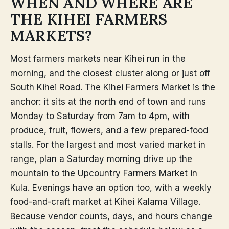
WHEN AND WHERE ARE
THE KIHEI FARMERS
MARKETS?
Most farmers markets near Kihei run in the
morning, and the closest cluster along or just off
South Kihei Road. The Kihei Farmers Market is the
anchor: it sits at the north end of town and runs
Monday to Saturday from 7am to 4pm, with
produce, fruit, flowers, and a few prepared-food
stalls. For the largest and most varied market in
range, plan a Saturday morning drive up the
mountain to the Upcountry Farmers Market in
Kula. Evenings have an option too, with a weekly
food-and-craft market at Kihei Kalama Village.
Because vendor counts, days, and hours change