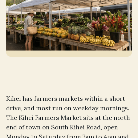
Kihei has farmers markets within a short
drive, and most run on weekday mornings.
The Kihei Farmers Market sits at the north
end of town on South Kihei Road, open
Monday to Saturday from 7am to 4pm and