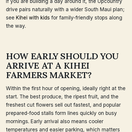
If you are building a day around it, the Upcountry
drive pairs naturally with a wider South Maui plan;
see
Kihei with kids
for family-friendly stops along
the way.
HOW EARLY SHOULD YOU
ARRIVE AT A KIHEI
FARMERS MARKET?
Within the first hour of opening, ideally right at the
start. The best produce, the ripest fruit, and the
freshest cut flowers sell out fastest, and popular
prepared-food stalls form lines quickly on busy
mornings. Early arrival also means cooler
temperatures and easier parking, which matters