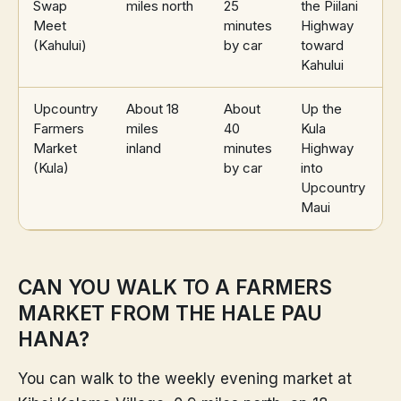
Swap
miles north
25
the Piilani
Meet
minutes
Highway
(Kahului)
by car
toward
Kahului
Upcountry
About 18
About
Up the
Farmers
miles
40
Kula
Market
inland
minutes
Highway
(Kula)
by car
into
Upcountry
Maui
CAN YOU WALK TO A FARMERS
MARKET FROM THE HALE PAU
HANA?
You can walk to the weekly evening market at