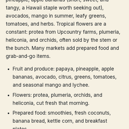
tangy, a Hawaii staple worth seeking out),
avocados, mango in summer, leafy greens,
tomatoes, and herbs. Tropical flowers are a
constant: protea from Upcountry farms, plumeria,
heliconia, and orchids, often sold by the stem or
the bunch. Many markets add prepared food and
grab-and-go items.
Fruit and produce: papaya, pineapple, apple
bananas, avocado, citrus, greens, tomatoes,
and seasonal mango and lychee.
Flowers: protea, plumeria, orchids, and
heliconia, cut fresh that morning.
Prepared food: smoothies, fresh coconuts,
banana bread, kettle corn, and breakfast