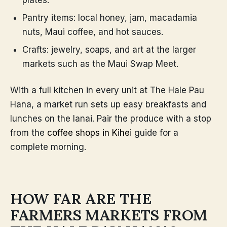
plates.
Pantry items: local honey, jam, macadamia
nuts, Maui coffee, and hot sauces.
Crafts: jewelry, soaps, and art at the larger
markets such as the Maui Swap Meet.
With a full kitchen in every unit at The Hale Pau
Hana, a market run sets up easy breakfasts and
lunches on the lanai. Pair the produce with a stop
from the
coffee shops in Kihei
guide for a
complete morning.
HOW FAR ARE THE
FARMERS MARKETS FROM