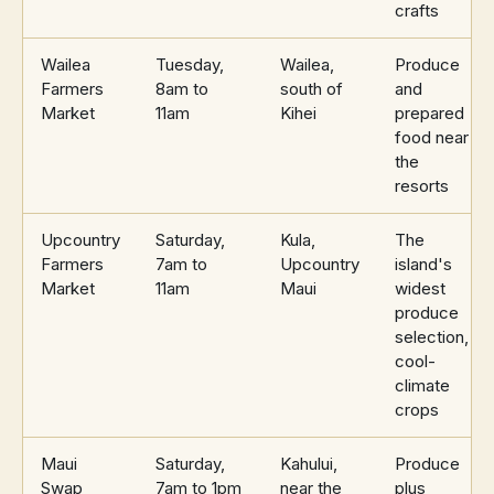
crafts
Wailea
Tuesday,
Wailea,
Produce
Farmers
8am to
south of
and
Market
11am
Kihei
prepared
food near
the
resorts
Upcountry
Saturday,
Kula,
The
Farmers
7am to
Upcountry
island's
Market
11am
Maui
widest
produce
selection,
cool-
climate
crops
Maui
Saturday,
Kahului,
Produce
Swap
7am to 1pm
near the
plus