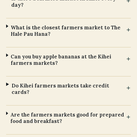
day?
What is the closest farmers market to The
Hale Pau Hana?
Can you buy apple bananas at the Kihei
farmers markets?
Do Kihei farmers markets take credit
cards?
Are the farmers markets good for prepared
food and breakfast?