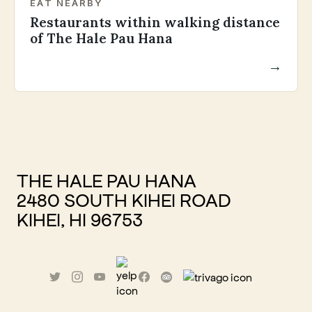
EAT NEARBY
Restaurants within walking distance
of The Hale Pau Hana
→
THE HALE PAU HANA
2480 SOUTH KIHEI ROAD
KIHEI, HI 96753