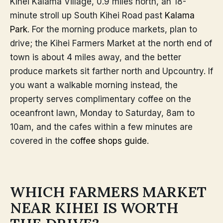
Kihei Kalama Village, 0.9 miles north, an 18-
minute stroll up South Kihei Road past
Kalama
Park
. For the morning produce markets, plan to
drive; the Kihei Farmers Market at the north end of
town is about 4 miles away, and the better
produce markets sit farther north and Upcountry. If
you want a walkable morning instead, the
property serves complimentary coffee on the
oceanfront lawn, Monday to Saturday, 8am to
10am, and the cafes within a few minutes are
covered in the
coffee shops guide
.
WHICH FARMERS MARKET
NEAR KIHEI IS WORTH