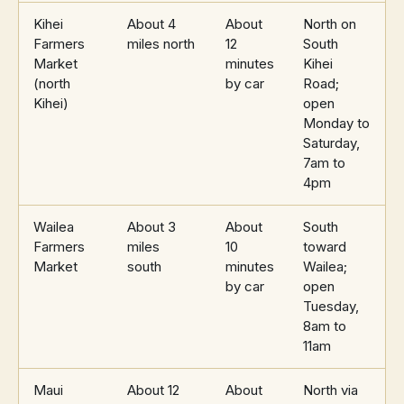
Kihei
About 4
About
North on
Farmers
miles north
12
South
Market
minutes
Kihei
(north
by car
Road;
Kihei)
open
Monday to
Saturday,
7am to
4pm
Wailea
About 3
About
South
Farmers
miles
10
toward
Market
south
minutes
Wailea;
by car
open
Tuesday,
8am to
11am
Maui
About 12
About
North via