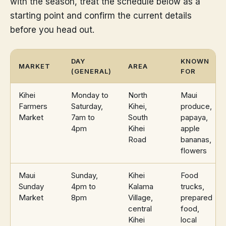
with the season, treat the schedule below as a
starting point and confirm the current details
before you head out.
DAY
KNOWN
MARKET
AREA
(GENERAL)
FOR
Kihei
Monday to
North
Maui
Farmers
Saturday,
Kihei,
produce,
Market
7am to
South
papaya,
4pm
Kihei
apple
Road
bananas,
flowers
Maui
Sunday,
Kihei
Food
Sunday
4pm to
Kalama
trucks,
Market
8pm
Village,
prepared
central
food,
Kihei
local