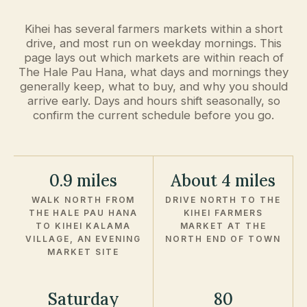
Kihei has several farmers markets within a short
drive, and most run on weekday mornings. This
page lays out which markets are within reach of
The Hale Pau Hana, what days and mornings they
generally keep, what to buy, and why you should
arrive early. Days and hours shift seasonally, so
confirm the current schedule before you go.
0.9 miles
About 4 miles
WALK NORTH FROM
DRIVE NORTH TO THE
THE HALE PAU HANA
KIHEI FARMERS
TO KIHEI KALAMA
MARKET AT THE
VILLAGE, AN EVENING
NORTH END OF TOWN
MARKET SITE
Saturday
80