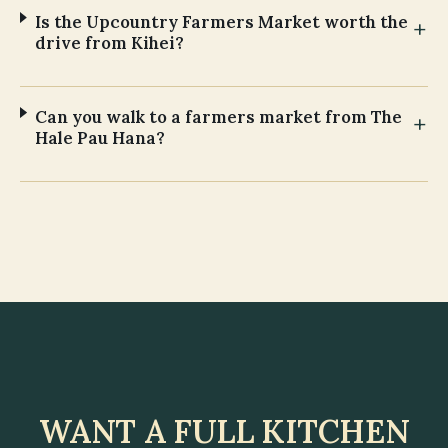
Is the Upcountry Farmers Market worth the
drive from Kihei?
Can you walk to a farmers market from The
Hale Pau Hana?
WANT A FULL KITCHEN