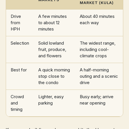
MARKET (KULA)
Drive
A few minutes
About 40 minutes
from
to about 12
each way
HPH
minutes
Selection
Solid lowland
The widest range,
fruit, produce,
including cool-
and flowers
climate crops
Best for
A quick morning
A half-morning
stop close to
outing and a scenic
the condo
drive
Crowd
Lighter, easy
Busy early; arrive
and
parking
near opening
timing