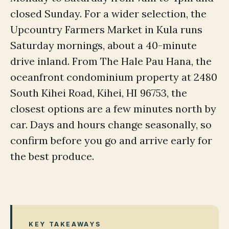
closed Sunday. For a wider selection, the
Upcountry Farmers Market in Kula runs
Saturday mornings, about a 40-minute
drive inland. From The Hale Pau Hana, the
oceanfront condominium property at 2480
South Kihei Road, Kihei, HI 96753, the
closest options are a few minutes north by
car. Days and hours change seasonally, so
confirm before you go and arrive early for
the best produce.
KEY TAKEAWAYS