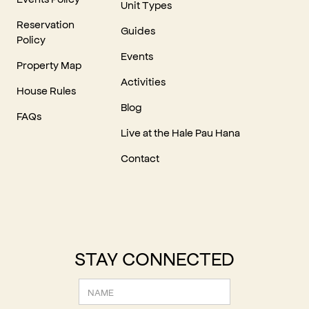
Unit Types
Reservation
Guides
Policy
Events
Property Map
Activities
House Rules
Blog
FAQs
Live at the Hale Pau Hana
Contact
STAY CONNECTED