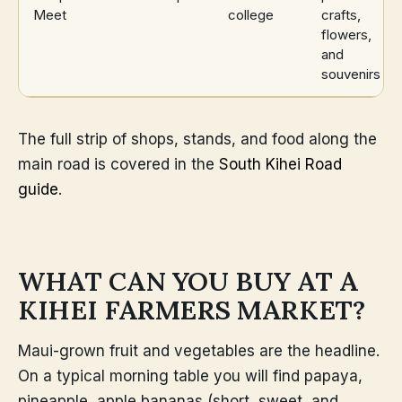
Meet
college
crafts,
flowers,
and
souvenirs
The full strip of shops, stands, and food along the
main road is covered in the
South Kihei Road
guide
.
WHAT CAN YOU BUY AT A
KIHEI FARMERS MARKET?
Maui-grown fruit and vegetables are the headline.
On a typical morning table you will find papaya,
pineapple, apple bananas (short, sweet, and