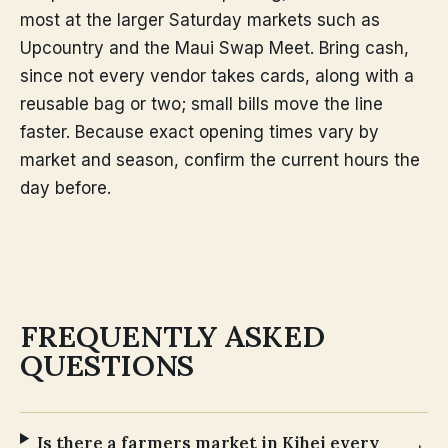
most at the larger Saturday markets such as
Upcountry and the Maui Swap Meet. Bring cash,
since not every vendor takes cards, along with a
reusable bag or two; small bills move the line
faster. Because exact opening times vary by
market and season, confirm the current hours the
day before.
FREQUENTLY ASKED
QUESTIONS
Is there a farmers market in Kihei every