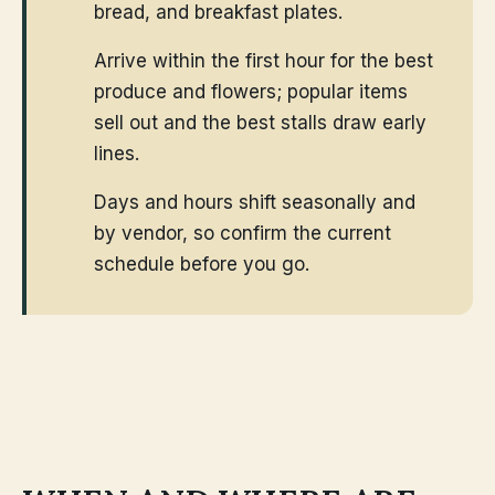
bread, and breakfast plates.
Arrive within the first hour for the best
produce and flowers; popular items
sell out and the best stalls draw early
lines.
Days and hours shift seasonally and
by vendor, so confirm the current
schedule before you go.