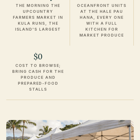
THE MORNING THE
OCEANFRONT UNITS
UPCOUNTRY
AT THE HALE PAU
FARMERS MARKET IN
HANA, EVERY ONE
KULA RUNS, THE
WITH A FULL
ISLAND'S LARGEST
KITCHEN FOR
MARKET PRODUCE
$0
COST TO BROWSE;
BRING CASH FOR THE
PRODUCE AND
PREPARED-FOOD
STALLS