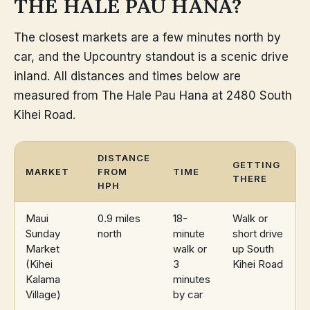
THE HALE PAU HANA?
The closest markets are a few minutes north by
car, and the Upcountry standout is a scenic drive
inland. All distances and times below are
measured from The Hale Pau Hana at 2480 South
Kihei Road.
DISTANCE
GETTING
MARKET
FROM
TIME
THERE
HPH
Maui
0.9 miles
18-
Walk or
Sunday
north
minute
short drive
Market
walk or
up South
(Kihei
3
Kihei Road
Kalama
minutes
Village)
by car