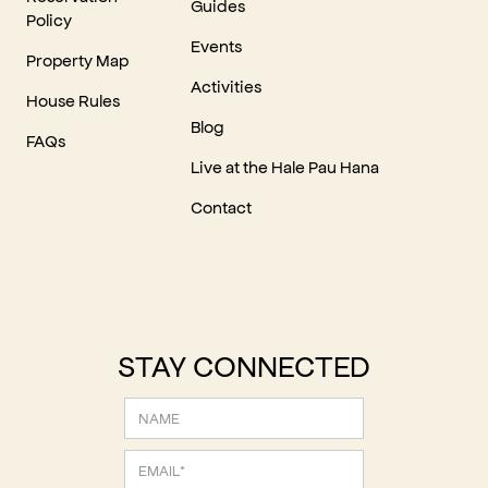
Guides
Policy
Events
Property Map
Activities
House Rules
Blog
FAQs
Live at the Hale Pau Hana
Contact
STAY CONNECTED