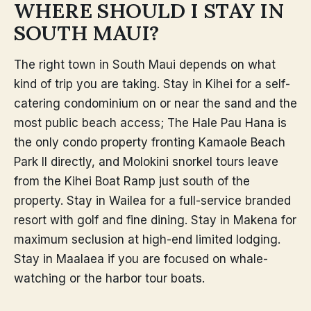
WHERE SHOULD I STAY IN
SOUTH MAUI?
The right town in South Maui depends on what
kind of trip you are taking. Stay in Kihei for a self-
catering condominium on or near the sand and the
most public beach access; The Hale Pau Hana is
the only condo property fronting Kamaole Beach
Park II directly, and Molokini snorkel tours leave
from the Kihei Boat Ramp just south of the
property. Stay in Wailea for a full-service branded
resort with golf and fine dining. Stay in Makena for
maximum seclusion at high-end limited lodging.
Stay in Maalaea if you are focused on whale-
watching or the harbor tour boats.