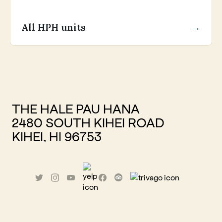
All HPH units
→
THE HALE PAU HANA
2480 SOUTH KIHEI ROAD
KIHEI, HI 96753