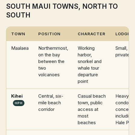
SOUTH MAUI TOWNS, NORTH TO
SOUTH
TOWN
POSITION
CHARACTER
LODGING
Maalaea
Northernmost,
Working
Small, mo
on the bay
harbor,
private re
between the
snorkel and
two
whale tour
volcanoes
departure
point
Kihei
Central, six-
Casual beach
Heavy
mile beach
town, public
condomi
HPH
corridor
access at
concentra
most
including
beaches
Hale Pau