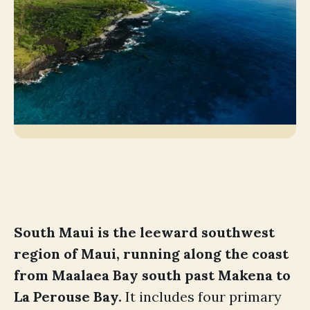
South Maui is the leeward southwest
region of Maui, running along the coast
from Maalaea Bay south past Makena to
La Perouse Bay.
It includes four primary