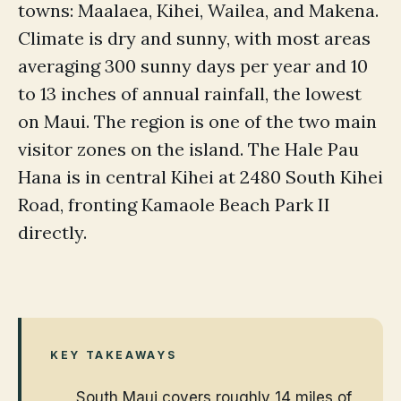
towns: Maalaea, Kihei, Wailea, and Makena.
Climate is dry and sunny, with most areas
averaging 300 sunny days per year and 10
to 13 inches of annual rainfall, the lowest
on Maui. The region is one of the two main
visitor zones on the island. The Hale Pau
Hana is in central Kihei at 2480 South Kihei
Road, fronting Kamaole Beach Park II
directly.
KEY TAKEAWAYS
South Maui covers roughly 14 miles of