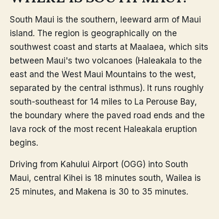
South Maui is the southern, leeward arm of Maui
island. The region is geographically on the
southwest coast and starts at Maalaea, which sits
between Maui's two volcanoes (Haleakala to the
east and the West Maui Mountains to the west,
separated by the central isthmus). It runs roughly
south-southeast for 14 miles to La Perouse Bay,
the boundary where the paved road ends and the
lava rock of the most recent Haleakala eruption
begins.
Driving from Kahului Airport (OGG) into South
Maui, central Kihei is 18 minutes south, Wailea is
25 minutes, and Makena is 30 to 35 minutes.