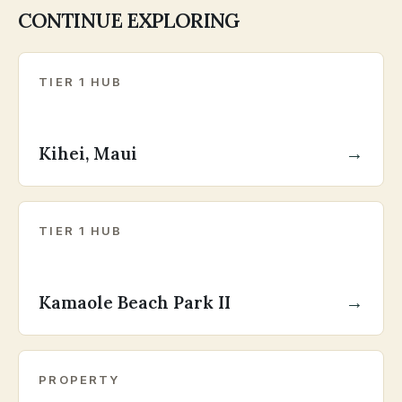
CONTINUE EXPLORING
TIER 1 HUB
Kihei, Maui
→
TIER 1 HUB
Kamaole Beach Park II
→
PROPERTY