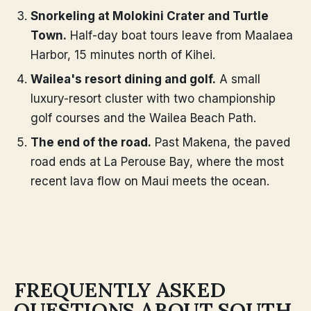
Snorkeling at Molokini Crater and Turtle
Town.
Half-day boat tours leave from Maalaea
Harbor, 15 minutes north of Kihei.
Wailea's resort dining and golf.
A small
luxury-resort cluster with two championship
golf courses and the Wailea Beach Path.
The end of the road.
Past Makena, the paved
road ends at La Perouse Bay, where the most
recent lava flow on Maui meets the ocean.
FREQUENTLY ASKED
QUESTIONS ABOUT SOUTH