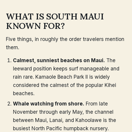
WHAT IS SOUTH MAUI
KNOWN FOR?
Five things, in roughly the order travelers mention
them.
Calmest, sunniest beaches on Maui.
The
leeward position keeps surf manageable and
rain rare. Kamaole Beach Park II is widely
considered the calmest of the popular Kihei
beaches.
Whale watching from shore.
From late
November through early May, the channel
between Maui, Lanai, and Kahoolawe is the
busiest North Pacific humpback nursery.