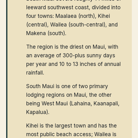
leeward southwest coast, divided into
four towns: Maalaea (north), Kihei
(central), Wailea (south-central), and
Makena (south).
The region is the driest on Maui, with
an average of 300-plus sunny days
per year and 10 to 13 inches of annual
rainfall.
South Maui is one of two primary
lodging regions on Maui, the other
being West Maui (Lahaina, Kaanapali,
Kapalua).
Kihei is the largest town and has the
most public beach access; Wailea is