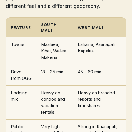
different feel and a different geography.
SOUTH
FEATURE
WEST MAUI
MAUI
Towns
Maalaea,
Lahaina, Kaanapali,
Kihei, Wailea,
Kapalua
Makena
Drive
18 – 35 min
45 – 60 min
from OGG
Lodging
Heavy on
Heavy on branded
mix
condos and
resorts and
vacation
timeshares
rentals
Public
Very high,
Strong in Kaanapali,