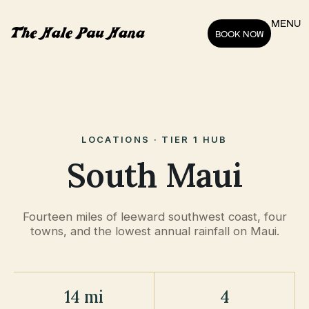
MENU
BOOK NOW
LOCATIONS · TIER 1 HUB
South Maui
Fourteen miles of leeward southwest coast, four
towns, and the lowest annual rainfall on Maui.
14 mi
4