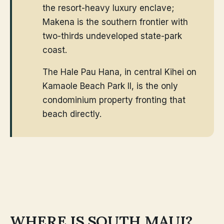
the resort-heavy luxury enclave;
Makena is the southern frontier with
two-thirds undeveloped state-park
coast.
The Hale Pau Hana, in central Kihei on
Kamaole Beach Park II, is the only
condominium property fronting that
beach directly.
WHERE IS SOUTH MAUI?