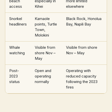
beach
especially in
more limited
access
Kihei
elsewhere
Snorkel
Kamaole
Black Rock, Honolua
headliners
points, Turtle
Bay, Napili Bay
Town,
Molokini
Whale
Visible from
Visible from shore
watching
shore Nov –
Nov – May
May
Post-
Open and
Operating with
2023
operating
reduced capacity
status
normally
following the 2023
fires