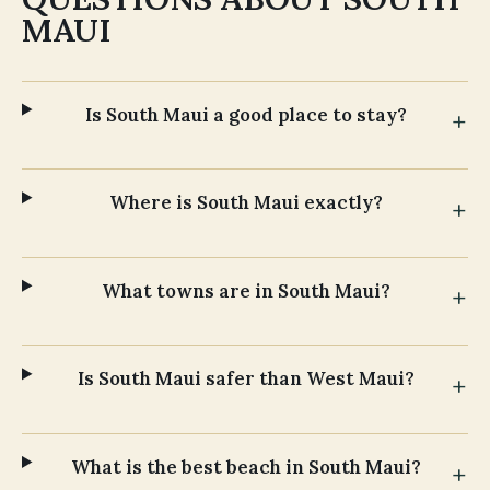
MAUI
Is South Maui a good place to stay?
Where is South Maui exactly?
What towns are in South Maui?
Is South Maui safer than West Maui?
What is the best beach in South Maui?