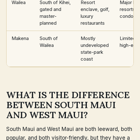
Wailea
South of Kihei,
Resort
Major br
gated and
enclave, golf,
resorts,
master-
luxury
condomi
planned
restaurants
Makena
South of
Mostly
Limited, 
Wailea
undeveloped
high-end
state-park
coast
WHAT IS THE DIFFERENCE
BETWEEN SOUTH MAUI
AND WEST MAUI?
South Maui and West Maui are both leeward, both
popular, and both visitor-friendly, but they have a