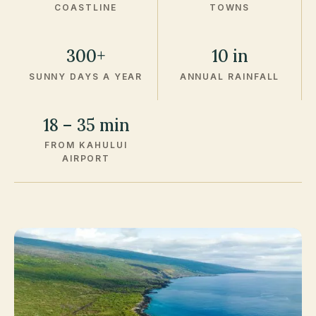
COASTLINE
TOWNS
300+
10 in
SUNNY DAYS A YEAR
ANNUAL RAINFALL
18 – 35 min
FROM KAHULUI
AIRPORT