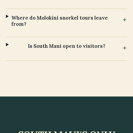
Where do Molokini snorkel tours leave
from?
Is South Maui open to visitors?