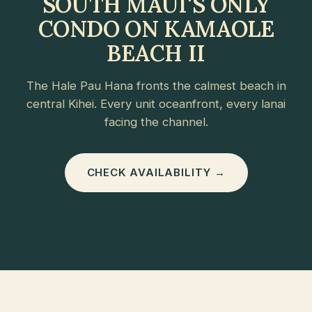
SOUTH MAUI'S ONLY
CONDO ON KAMAOLE
BEACH II
The Hale Pau Hana fronts the calmest beach in
central Kihei. Every unit oceanfront, every lanai
facing the channel.
CHECK AVAILABILITY →