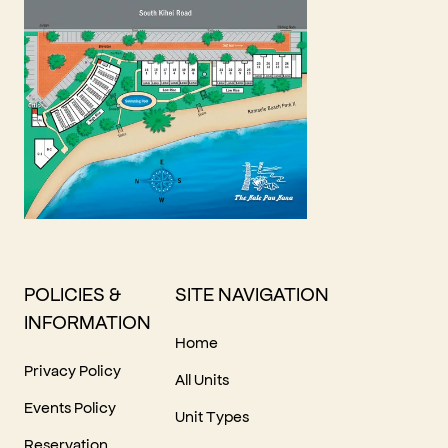
POLICIES &
SITE NAVIGATION
INFORMATION
Home
Privacy Policy
All Units
Events Policy
Unit Types
Reservation