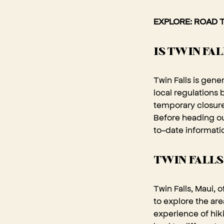
EXPLORE:
ROAD T
IS TWIN FA
Twin Falls is gene
local regulations
temporary closure
Before heading out
to-date informatio
TWIN FALLS
Twin Falls, Maui, 
to explore the are
experience of hiki