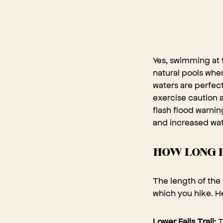
Yes, swimming at t
natural pools wher
waters are perfect
exercise caution 
flash flood warni
and increased wat
HOW LONG I
The length of the 
which you hike. He
Lower Falls Trail:
T