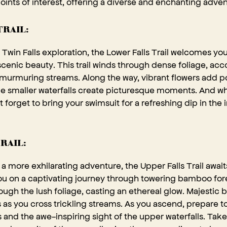
points of interest, offering a diverse and enchanting adven
TRAIL:
Twin Falls exploration, the Lower Falls Trail welcomes you
 scenic beauty. This trail winds through dense foliage, a
murmuring streams. Along the way, vibrant flowers add po
le smaller waterfalls create picturesque moments. And wh
t forget to bring your swimsuit for a refreshing dip in the i
RAIL:
a more exhilarating adventure, the Upper Falls Trail awai
you on a captivating journey through towering bamboo for
hrough the lush foliage, casting an ethereal glow. Majestic
s as you cross trickling streams. As you ascend, prepare 
 and the awe-inspiring sight of the upper waterfalls. Take