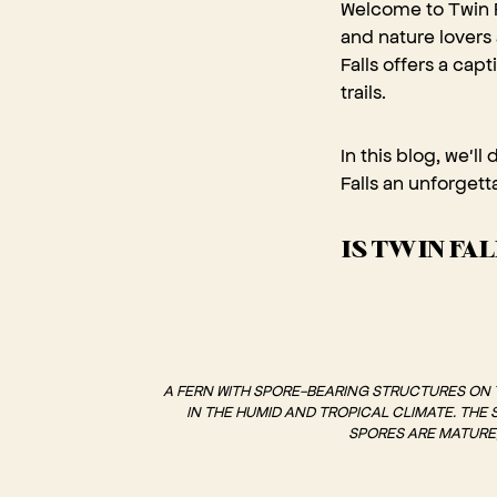
Welcome to Twin F
and nature lovers
Falls offers a cap
trails.
In this blog, we'll
Falls an unforget
IS TWIN FA
A FERN WITH SPORE-BEARING STRUCTURES ON TH
IN THE HUMID AND TROPICAL CLIMATE. THE
SPORES ARE MATURE,