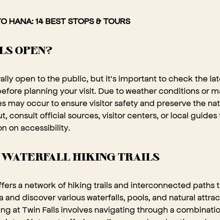
O HANA: 14 BEST STOPS & TOURS
LLS OPEN?
rally open to the public, but it's important to check the l
 before planning your visit. Due to weather conditions or 
s may occur to ensure visitor safety and preserve the na
, consult official sources, visitor centers, or local guides
n on accessibility.
 WATERFALL HIKING TRAILS
offers a network of hiking trails and interconnected paths th
a and discover various waterfalls, pools, and natural attra
ng at Twin Falls involves navigating through a combination 