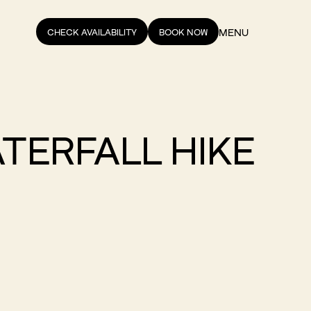
MENU
CHECK AVAILABILITY
BOOK NOW
ATERFALL HIKE