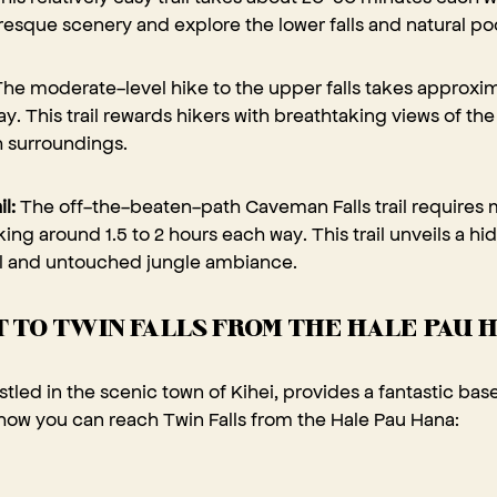
resque scenery and explore the lower falls and natural poo
he moderate-level hike to the upper falls takes approxi
y. This trail rewards hikers with breathtaking views of th
h surroundings.
il:
The off-the-beaten-path Caveman Falls trail requires
aking around 1.5 to 2 hours each way. This trail unveils a h
ll and untouched jungle ambiance.
 TO TWIN FALLS FROM THE HALE PAU 
tled in the scenic town of Kihei, provides a fantastic bas
 how you can reach Twin Falls from the Hale Pau Hana: