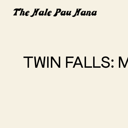
TWIN FALLS: 