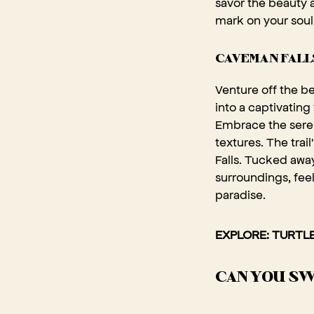
savor the beauty a
mark on your soul
CAVEMAN FALLS
Venture off the b
into a captivating
Embrace the seren
textures. The tra
Falls. Tucked away
surroundings, feel
paradise.
EXPLORE: TURTLE
CAN YOU SW