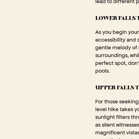
lead to different 
LOWER FALLS 
As you begin your 
accessibility and
gentle melody of 
surroundings, whi
perfect spot, don'
pools.
UPPER FALLS T
For those seeking 
level hike takes 
sunlight filters t
as silent witnesse
magnificent vistas