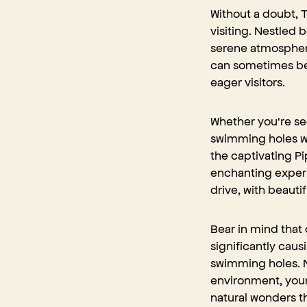
Without a doubt, T
visiting. Nestled
serene atmosphere
can sometimes be 
eager visitors.
Whether you're see
swimming holes wit
the captivating Pi
enchanting experi
drive, with
beautif
Bear in mind that 
significantly causi
swimming holes. N
environment, your
natural wonders t