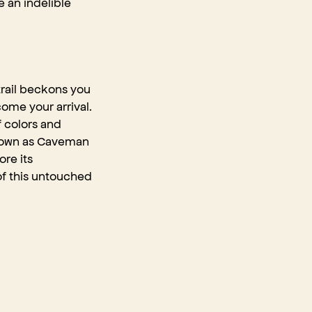
e an indelible
trail beckons you
come your arrival.
f colors and
 known as Caveman
ore its
 of this untouched