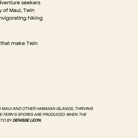
adventure seekers
y of Maui, Twin
invigorating hiking
st that make Twin
N MAUI AND OTHER HAWAIIAN ISLANDS, THRIVING
HE FERN'S SPORES ARE PRODUCED. WHEN THE
OTO BY
DENISSE LEON
.