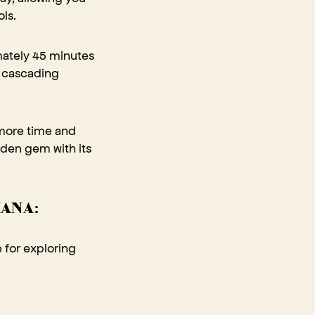
ls.
mately 45 minutes
e cascading
 more time and
idden gem with its
HANA:
e for exploring