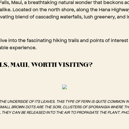
alls, Maui, a breathtaking natural wonder that beckons 
 alike. Located on the north shore, along the Hana Highwa
tivating blend of cascading waterfalls, lush greenery, and 
 dive into the fascinating hiking trails and points of intere
table experience.
LLS, MAUI, WORTH VISITING?
E UNDERSIDE OF ITS LEAVES. THIS TYPE OF FERN IS QUITE COMMON I
 SMALL BROWN DOTS ARE THE SORI, CLUSTERS OF SPORANGIA WHERE T
 THEY CAN BE RELEASED INTO THE AIR TO PROPAGATE THE PLANT. PH