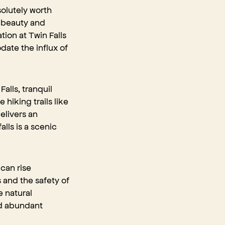
solutely worth
e beauty and
ion at Twin Falls
ate the influx of
alls, tranquil
hiking trails like
elivers an
lls is a scenic
 can rise
s and the safety of
e natural
nd abundant