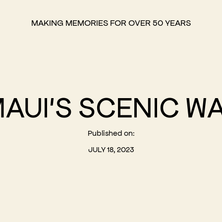
MAKING MEMORIES FOR OVER 50 YEARS
MAUI'S SCENIC W
Published on:
JULY 18, 2023