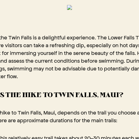
he Twin Falls is a delightful experience. The Lower Falls Tr
e visitors can take a refreshing dip, especially on hot day
 for immersing yourself in the serene beauty of the falls.
and assess the current conditions before swimming. During
ngs, swimming may not be advisable due to potentially da
er flow.
S THE HIKE TO TWIN FALLS, MAUI?
hike to Twin Falls, Maui, depends on the trail you choose
re are approximate durations for the main trails:
his relatively easy trail takes about 20-30 minutes each w