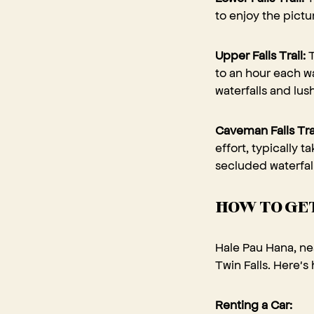
to enjoy the pictu
Upper Falls Trail:
T
to an hour each wa
waterfalls and lus
Caveman Falls Tra
effort, typically t
secluded waterfa
HOW TO GET
Hale Pau Hana, nes
Twin Falls. Here's
Renting a Car: