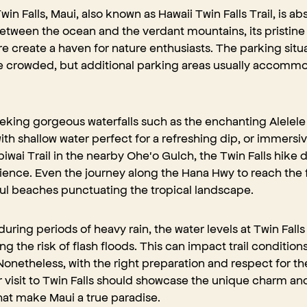
win Falls, Maui, also known as Hawaii Twin Falls Trail, is ab
 between the ocean and the verdant mountains, its pristin
 create a haven for nature enthusiasts. The parking situat
crowded, but additional parking areas usually accommod
king gorgeous waterfalls such as the enchanting Alelele F
h shallow water perfect for a refreshing dip, or immersive 
piwai Trail in the nearby Ohe'o Gulch, the Twin Falls hike d
ence. Even the journey along the Hana Hwy to reach the fa
ul beaches punctuating the tropical landscape
.
during periods of heavy rain, the water levels at Twin Falls
ng the risk of flash floods. This can impact trail condition
onetheless, with the right preparation and respect for th
 visit to Twin Falls should showcase the unique charm a
hat make Maui a true paradise.