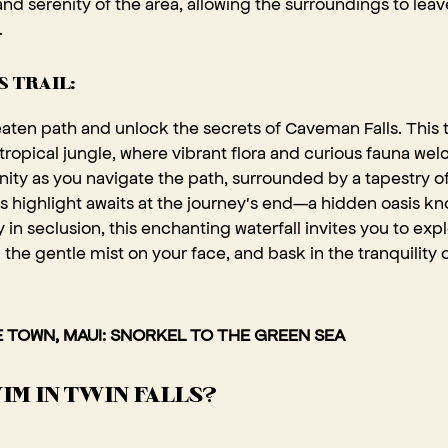
nd serenity of the area, allowing the surroundings to leav
.
 TRAIL:
eaten path and unlock the secrets of Caveman Falls. This 
 tropical jungle, where vibrant flora and curious fauna wel
ity as you navigate the path, surrounded by a tapestry o
il's highlight awaits at the journey's end—a hidden oasis
 in seclusion, this enchanting waterfall invites you to expl
 the gentle mist on your face, and bask in the tranquility
 TOWN, MAUI: SNORKEL TO THE GREEN SEA
IM IN TWIN FALLS?