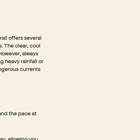
ail offers several
s. The clear, cool
 However, always
 heavy rainfall or
ngerous currents
 and the pace at
ay, allowing you