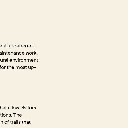
atest updates and
maintenance work,
tural environment.
 for the most up-
at allow visitors
ctions. The
of trails that