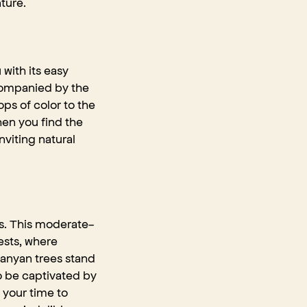
ture.
 with its easy
ccompanied by the
ps of color to the
en you find the
nviting natural
ts. This moderate-
ests, where
 banyan trees stand
to be captivated by
 your time to