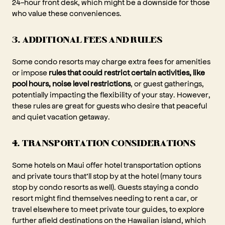
24-hour front desk, which might be a downside for those
who value these conveniences.
3. ADDITIONAL FEES AND RULES
Some condo resorts may charge extra fees for amenities
or impose
rules that could restrict certain activities, like
pool hours, noise level restrictions
, or guest gatherings,
potentially impacting the flexibility of your stay. However,
these rules are great for guests who desire that peaceful
and quiet vacation getaway.
4. TRANSPORTATION CONSIDERATIONS
Some hotels on Maui offer hotel transportation options
and private tours that’ll stop by at the hotel (many tours
stop by condo resorts as well). Guests staying a condo
resort might find themselves needing to rent a car, or
travel elsewhere to meet private tour guides, to explore
further afield destinations on the Hawaiian island, which