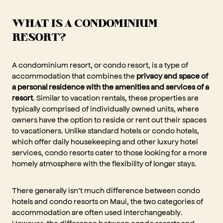
WHAT IS A CONDOMINIUM
RESORT?
A condominium resort, or condo resort, is a type of
accommodation that combines the
privacy and space of
a personal residence with the amenities and services of a
resort
. Similar to vacation rentals, these properties are
typically comprised of individually owned units, where
owners have the option to reside or rent out their spaces
to vacationers. Unlike standard hotels or condo hotels,
which offer daily housekeeping and other luxury hotel
services, condo resorts cater to those looking for a more
homely atmosphere with the flexibility of longer stays.
There generally isn’t much difference between condo
hotels and condo resorts on Maui, the two categories of
accommodation are often used interchangeably.
However, the difference between condo resorts and