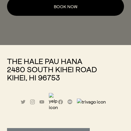
BOOK NOW
THE HALE PAU HANA
2480 SOUTH KIHEI ROAD
KIHEI, HI 96753