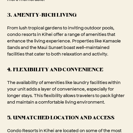
3. AMENITY-RICH LIVING
From lush tropical gardens to inviting outdoor pools,
condo resorts in Kihei offer a range of amenities that
enhance the living experience. Properties like Kamaole
Sands and the Maui Sunset boast well-maintained
facilities that cater to both relaxation and activity.
4. FLEXIBILITY AND CONVENIENCE
The availability of amenities like laundry facilities within
your unit adds a layer of convenience, especially for
longer stays. This flexibility allows travelers to pack lighter
and maintain a comfortable living environment.
5. UNMATCHED LOCATION AND ACCESS
Condo Resorts in Kihei are located on some of the most