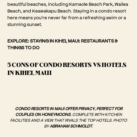
beautiful beaches, including Kamaole Beach Park, Wailea
Beach, and Keawakapu Beach. Staying in a condo resort
here means you're never far from a refreshing swim or a
stunning sunset.
EXPLORE:
STAYING IN KIHEI, MAUI: RESTAURANTS &
THINGS TO DO
5 CONS OF CONDO RESORTS VS HOTELS
IN KIHEI, MAUI
CONDO RESORTS IN MAUI OFFER PRIVACY, PERFECT FOR
COUPLES ON HONEYMOONS
, COMPLETE WITH KITCHEN
FACILITIES AND A VIEW THAT RIVALS THE TOP HOTELS. PHOTO
BY
ABRAHAM SCHMOLDT
.