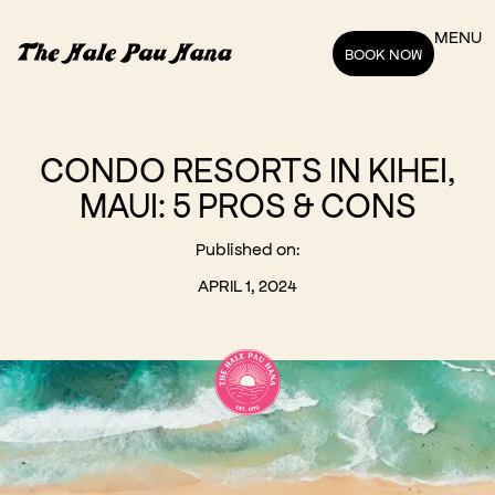
MENU
BOOK NOW
CONDO RESORTS IN KIHEI,
MAUI: 5 PROS & CONS
Published on:
APRIL 1, 2024