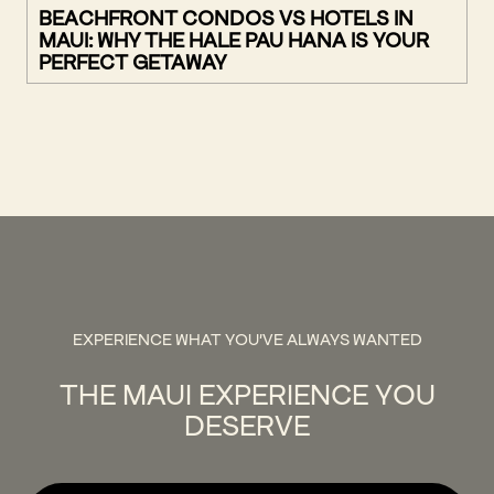
BEACHFRONT CONDOS VS HOTELS IN
MAUI: WHY THE HALE PAU HANA IS YOUR
PERFECT GETAWAY
EXPERIENCE WHAT YOU'VE ALWAYS WANTED
THE MAUI EXPERIENCE YOU
DESERVE