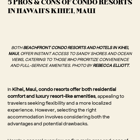
5 PROS & CONS OF CONDO RESORTS
IN HAWAII'S KIHEI, MAUI
BOTH
BEACHFRONT CONDO RESORTS AND HOTELS IN KIHEI,
MAUI
, OFFER INSTANT ACCESS TO SANDY SHORES AND OCEAN
VIEWS, CATERING TO THOSE WHO PRIORITIZE CONVENIENCE
AND FULL-SERVICE AMENITIES. PHOTO BY
REBECCA ELLIOTT
.
In
Kihei, Maui, condo resorts offer both residential
comfort and luxury resort-like amenities
, appealing to
travelers seeking flexibility and a more localized
experience. However, selecting the right
accommodation involves considering both the
advantages and potential drawbacks.