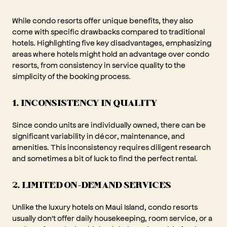
While condo resorts offer unique benefits, they also
come with specific drawbacks compared to traditional
hotels. Highlighting five key disadvantages, emphasizing
areas where hotels might hold an advantage over condo
resorts, from consistency in service quality to the
simplicity of the booking process.
1. INCONSISTENCY IN QUALITY
Since condo units are individually owned, there can be
significant variability in décor, maintenance, and
amenities. This inconsistency requires diligent research
and sometimes a bit of luck to find the perfect rental.
2. LIMITED ON-DEMAND SERVICES
Unlike the luxury hotels on Maui Island, condo resorts
usually don't offer daily housekeeping, room service, or a