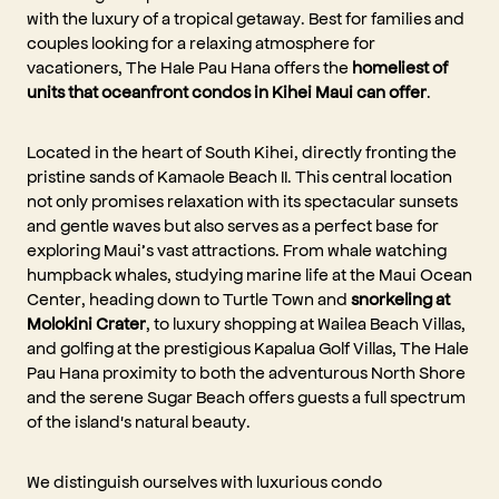
with the luxury of a tropical getaway. Best for families and
couples looking for a relaxing atmosphere for
vacationers, The Hale Pau Hana offers the
homeliest of
units that oceanfront condos in Kihei Maui can offer
.
Located in the heart of South Kihei, directly fronting the
pristine sands of Kamaole Beach II. This central location
not only promises relaxation with its spectacular sunsets
and gentle waves but also serves as a perfect base for
exploring Maui’s vast attractions. From whale watching
humpback whales, studying marine life at the Maui Ocean
Center, heading down to Turtle Town and
snorkeling at
Molokini Crater
, to luxury shopping at Wailea Beach Villas,
and golfing at the prestigious Kapalua Golf Villas, The Hale
Pau Hana proximity to both the adventurous North Shore
and the serene Sugar Beach offers guests a full spectrum
of the island's natural beauty.
We distinguish ourselves with luxurious condo