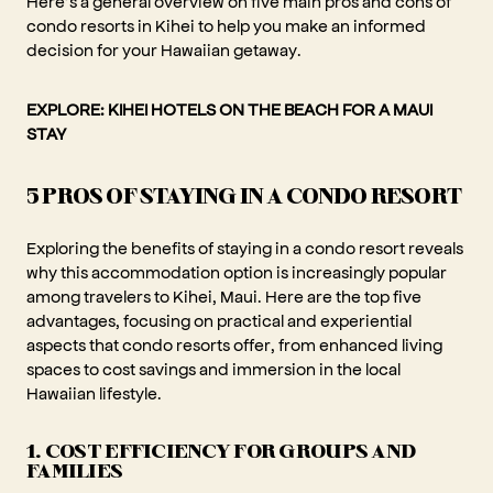
Here’s a general overview on five main pros and cons of
condo resorts in Kihei to help you make an informed
decision for your Hawaiian getaway.
EXPLORE:
KIHEI HOTELS ON THE BEACH FOR A MAUI
STAY
5 PROS OF STAYING IN A CONDO RESORT
Exploring the benefits of staying in a condo resort reveals
why this accommodation option is increasingly popular
among travelers to Kihei, Maui. Here are the top five
advantages, focusing on practical and experiential
aspects that condo resorts offer, from enhanced living
spaces to cost savings and immersion in the local
Hawaiian lifestyle.
1. COST EFFICIENCY FOR GROUPS AND
FAMILIES