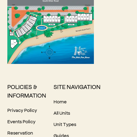
POLICIES &
SITE NAVIGATION
INFORMATION
Home
Privacy Policy
All Units
Events Policy
Unit Types
Reservation
Guides