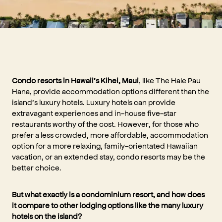
Condo resorts in Hawaii’s Kihei, Maui
, like The Hale Pau
Hana, provide accommodation options different than the
island’s luxury hotels. Luxury hotels can provide
extravagant experiences and in-house five-star
restaurants worthy of the cost. However, for those who
prefer a less crowded, more affordable, accommodation
option for a more relaxing, family-orientated Hawaiian
vacation, or an extended stay, condo resorts may be the
better choice.
But what exactly is a condominium resort, and how does
it compare to other lodging options like the many luxury
hotels on the island?