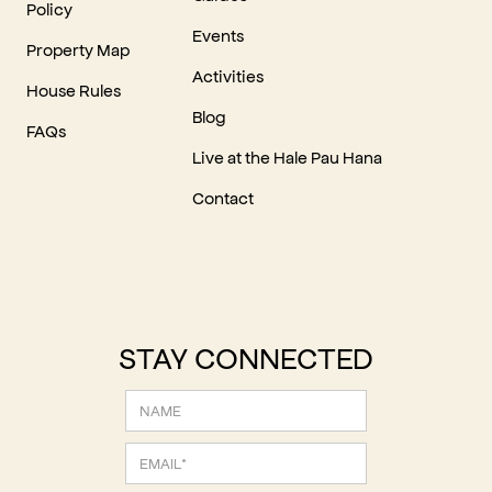
Policy
Events
Property Map
Activities
House Rules
Blog
FAQs
Live at the Hale Pau Hana
Contact
STAY CONNECTED