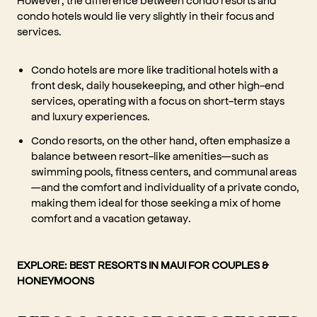
condo hotels would lie very slightly in their focus and
services.
Condo hotels are more like traditional hotels with a
front desk, daily housekeeping, and other high-end
services, operating with a focus on short-term stays
and luxury experiences.
Condo resorts, on the other hand, often emphasize a
balance between resort-like amenities—such as
swimming pools, fitness centers, and communal areas
—and the comfort and individuality of a private condo,
making them ideal for those seeking a mix of home
comfort and a vacation getaway.
EXPLORE:
BEST RESORTS IN MAUI FOR COUPLES &
HONEYMOONS