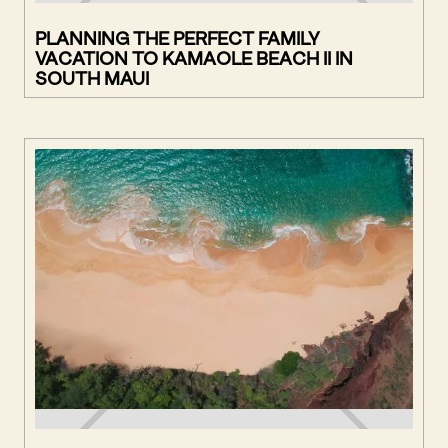
PLANNING THE PERFECT FAMILY
VACATION TO KAMAOLE BEACH II IN
SOUTH MAUI