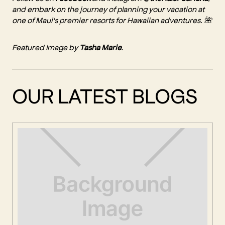
and embark on the journey of planning your vacation at
one of Maui's premier resorts for Hawaiian adventures. 🌺
Featured Image by
Tasha Marie
.
OUR LATEST BLOGS