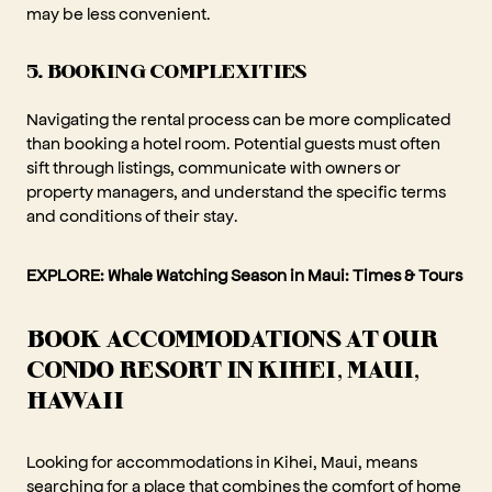
may be less convenient.
5. BOOKING COMPLEXITIES
Navigating the rental process can be more complicated
than booking a hotel room. Potential guests must often
sift through listings, communicate with owners or
property managers, and understand the specific terms
and conditions of their stay.
EXPLORE:
Whale Watching Season in Maui: Times & Tours
BOOK ACCOMMODATIONS AT OUR
CONDO RESORT IN KIHEI, MAUI,
HAWAII
Looking for accommodations in Kihei, Maui, means
searching for a place that combines the comfort of home