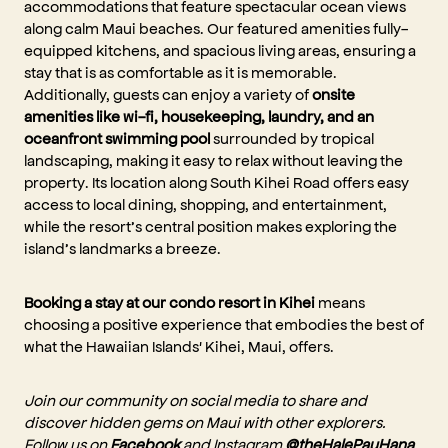
accommodations that feature spectacular ocean views
along calm Maui beaches. Our featured amenities fully-
equipped kitchens, and spacious living areas, ensuring a
stay that is as comfortable as it is memorable.
Additionally, guests can enjoy a variety of
onsite
amenities like wi-fi, housekeeping, laundry, and an
oceanfront swimming pool
surrounded by tropical
landscaping, making it easy to relax without leaving the
property. Its location along South Kihei Road offers easy
access to local dining, shopping, and entertainment,
while the resort’s central position makes exploring the
island’s landmarks a breeze.
Booking a stay at our condo resort in Kihei
means
choosing a positive experience that embodies the best of
what the Hawaiian Islands' Kihei, Maui, offers.
Join our community on social media to share and
discover hidden gems on Maui with other explorers.
Follow us on
Facebook
and Instagram
@theHalePauHana
,