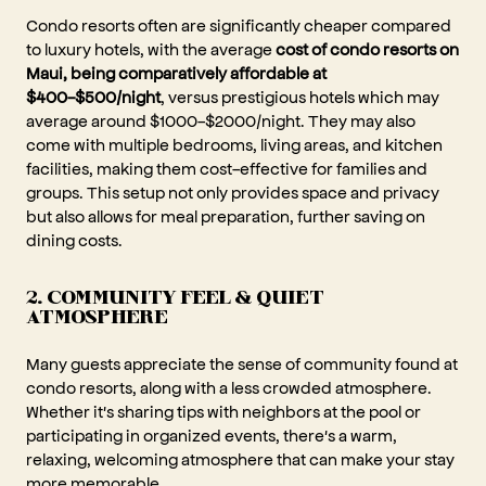
Condo resorts often are significantly cheaper compared
to luxury hotels, with the average
cost of condo resorts on
Maui, being comparatively affordable at
$400-$500/night
, versus prestigious hotels which may
average around $1000-$2000/night. They may also
come with multiple bedrooms, living areas, and kitchen
facilities, making them cost-effective for families and
groups. This setup not only provides space and privacy
but also allows for meal preparation, further saving on
dining costs.
2. COMMUNITY FEEL & QUIET
ATMOSPHERE
Many guests appreciate the sense of community found at
condo resorts, along with a less crowded atmosphere.
Whether it's sharing tips with neighbors at the pool or
participating in organized events, there's a warm,
relaxing, welcoming atmosphere that can make your stay
more memorable.