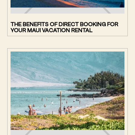
THE BENEFITS OF DIRECT BOOKING FOR
YOUR MAUI VACATION RENTAL