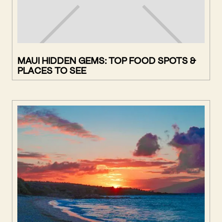
MAUI HIDDEN GEMS: TOP FOOD SPOTS &
PLACES TO SEE