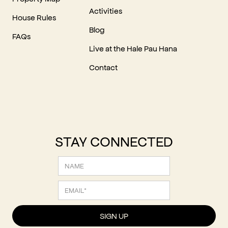
Activities
House Rules
Blog
FAQs
Live at the Hale Pau Hana
Contact
STAY CONNECTED