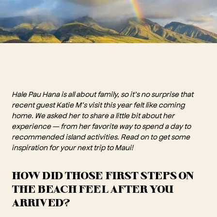
Hale Pau Hana is all about family, so it’s no surprise that
recent guest Katie M’s visit this year felt like coming
home. We asked her to share a little bit about her
experience — from her favorite way to spend a day to
recommended island activities. Read on to get some
inspiration for your next trip to Maui!
HOW DID THOSE FIRST STEPS ON
THE BEACH FEEL AFTER YOU
ARRIVED?