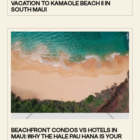
VACATION TO KAMAOLE BEACH II IN
SOUTH MAUI
BEACHFRONT CONDOS VS HOTELS IN
MAUI: WHY THE HALE PAU HANA IS YOUR