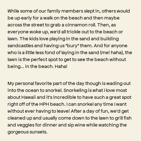
While some of our family members slept in, others would
be up early for a walk on the beach and then maybe
across the street to grab a cinnamon roll. Then, as
everyone woke up, we'd all trickle out to the beach or
lawn. The kids love playing in the sand and building
sandcastles and having us "bury" them. And for anyone
who is a little less fond of laying in the sand (me! haha), the
lawn is the perfect spot to get to see the beach without
being... in the beach. Haha!
My personal favorite part of the day though is wading out
into the ocean to snorkel. Snorkeling is what I love most
about Hawaii and it's incredible to have such a great spot
right off of the HPH beach. I can snorkel any time I want
without ever having to leave! After a day of fun, we'd get
cleaned up and usually come down to the lawn to grill fish
and veggies for dinner and sip wine while watching the
gorgeous sunsets.