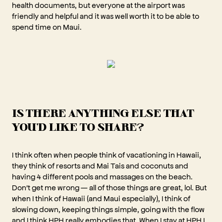
health documents, but everyone at the airport was
friendly and helpful and it was well worth it to be able to
spend time on Maui.
IS THERE ANYTHING ELSE THAT
YOU'D LIKE TO SHARE?
I think often when people think of vacationing in Hawaii,
they think of resorts and Mai Tais and coconuts and
having 4 different pools and massages on the beach.
Don't get me wrong — all of those things are great, lol. But
when I think of Hawaii (and Maui especially), I think of
slowing down, keeping things simple, going with the flow
and I think HPH really embodies that. When I stay at HPH I