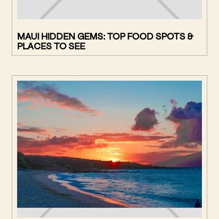
MAUI HIDDEN GEMS: TOP FOOD SPOTS &
PLACES TO SEE