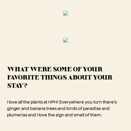
WHAT WERE SOME OF YOUR
FAVORITE THINGS ABOUT YOUR
STAY?
I love all the plants at HPH! Everywhere you turn there's
ginger and banana trees and birds of paradise and
plumerias and I love the sign and smell of them.