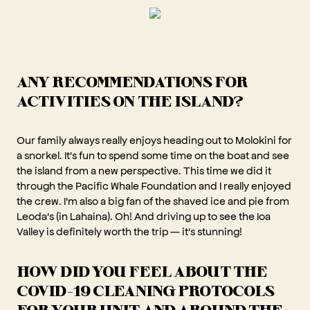
ANY RECOMMENDATIONS FOR
ACTIVITIES ON THE ISLAND?
Our family always really enjoys heading out to Molokini for
a snorkel. It's fun to spend some time on the boat and see
the island from a new perspective. This time we did it
through the Pacific Whale Foundation and I really enjoyed
the crew. I'm also a big fan of the shaved ice and pie from
Leoda's (in Lahaina). Oh! And driving up to see the Ioa
Valley is definitely worth the trip — it's stunning!
HOW DID YOU FEEL ABOUT THE
COVID-19 CLEANING PROTOCOLS
FOR YOUR UNIT AND AROUND THE