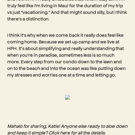
truly feel like I'm living in Maui for the duration of my trip
vs just "vacationing." And that might sound silly, but I think
there's a distinction.
I think it's why when we come back it really does feel like
coming home. Because we set up camp and we live at
HPH. It’s about simplifying and really understanding that
when you're in paradise, sometimes less is so much
more. Every step from our condo down to the lawn and
on to the beach and into the ocean was like putting down
my stresses and worries one at a time and letting go.
Mahalo for sharing, Katie! Anyone else ready to slow down
and keep it simple? Click
here
for all the details.