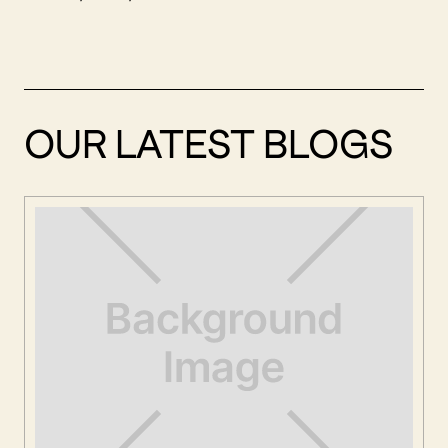
OUR LATEST BLOGS