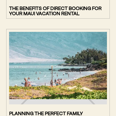
THE BENEFITS OF DIRECT BOOKING FOR
YOUR MAUI VACATION RENTAL
PLANNING THE PERFECT FAMILY