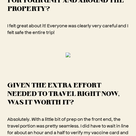
PROPERTY?
I felt great about it! Everyone was clearly very careful and I
felt safe the entire trip!
GIVEN THE EXTRA EFFORT
NEEDED TO TRAVEL RIGHT NOW,
WAS IT WORTH IT?
Absolutely. With a little bit of prep on the front end, the
travel portion was pretty seamless. I did have to wait in line
for about an hour and a half to verify my vaccine card and