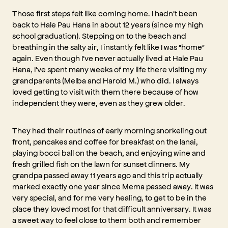
Those first steps felt like coming home. I hadn't been
back to Hale Pau Hana in about 12 years (since my high
school graduation). Stepping on to the beach and
breathing in the salty air, I instantly felt like I was "home"
again. Even though I've never actually lived at Hale Pau
Hana, I've spent many weeks of my life there visiting my
grandparents (Melba and Harold M.) who did. I always
loved getting to visit with them there because of how
independent they were, even as they grew older.
They had their routines of early morning snorkeling out
front, pancakes and coffee for breakfast on the lanai,
playing bocci ball on the beach, and enjoying wine and
fresh grilled fish on the lawn for sunset dinners. My
grandpa passed away 11 years ago and this trip actually
marked exactly one year since Mema passed away. It was
very special, and for me very healing, to get to be in the
place they loved most for that difficult anniversary. It was
a sweet way to feel close to them both and remember