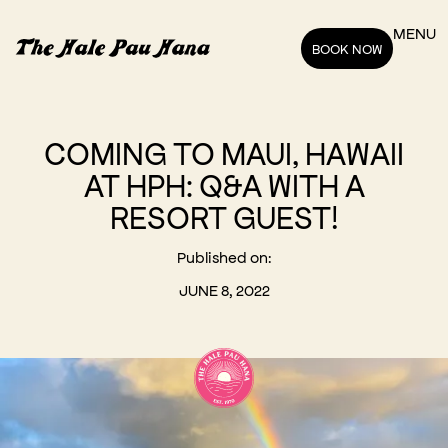
MENU
BOOK NOW
COMING TO MAUI, HAWAII
AT HPH: Q&A WITH A
RESORT GUEST!
Published on:
JUNE 8, 2022