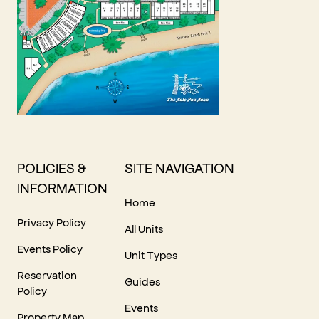
POLICIES &
SITE NAVIGATION
INFORMATION
Home
Privacy Policy
All Units
Events Policy
Unit Types
Reservation
Guides
Policy
Events
Property Map