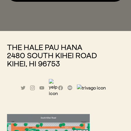
THE HALE PAU HANA
2480 SOUTH KIHEI ROAD
KIHEI, HI 96753