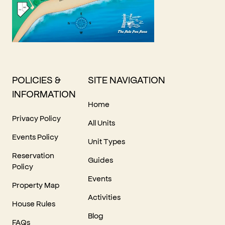
POLICIES &
SITE NAVIGATION
INFORMATION
Home
Privacy Policy
All Units
Events Policy
Unit Types
Reservation
Guides
Policy
Events
Property Map
Activities
House Rules
Blog
FAQs