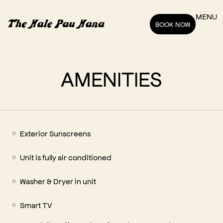
MENU
BOOK NOW
AMENITIES
Exterior Sunscreens
Unit is fully air conditioned
Washer & Dryer in unit
Smart TV