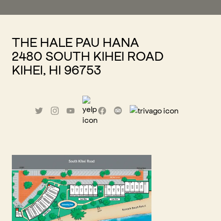
THE HALE PAU HANA
2480 SOUTH KIHEI ROAD
KIHEI, HI 96753