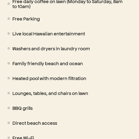
Free daily coffee on lawn (Monday to Saturday, 8am
to 10am)
Free Parking
Live local Hawaiian entertainment
Washers and dryers in laundry room
Family friendly beach and ocean
Heated pool with modern filtration
Lounges, tables, and chairs on lawn
BBQ grills
Direct beach access
Free Wi-Fi