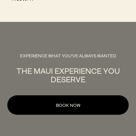
EXPERIENCE WHAT YOU'VE ALWAYS WANTED
THE MAUI EXPERIENCE YOU
DESERVE
BOOK NOW