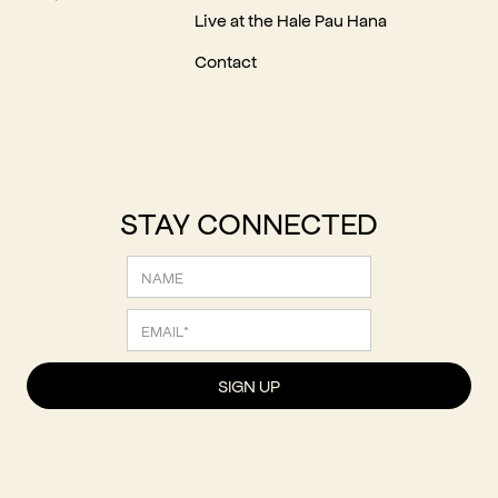
Live at the Hale Pau Hana
Contact
STAY CONNECTED