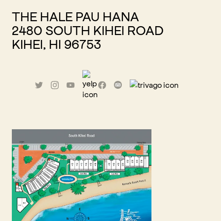
THE HALE PAU HANA
2480 SOUTH KIHEI ROAD
KIHEI, HI 96753