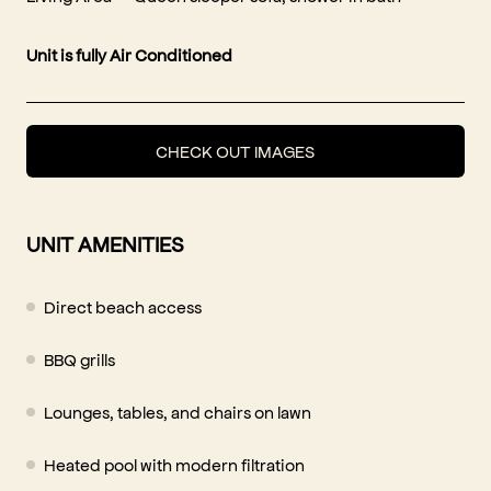
Unit is fully Air Conditioned
CHECK OUT IMAGES
UNIT AMENITIES
Direct beach access
BBQ grills
Lounges, tables, and chairs on lawn
Heated pool with modern filtration