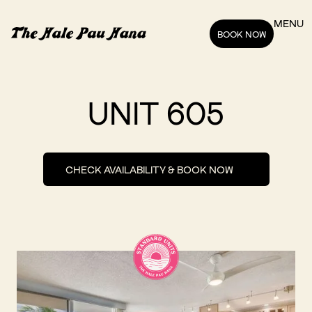
MENU
BOOK NOW
UNIT 605
CHECK AVAILABILITY & BOOK NOW