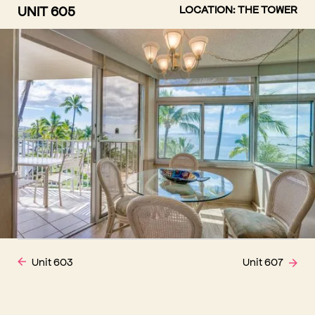
UNIT 605
LOCATION: THE TOWER
Unit 603
Unit 607