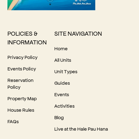
POLICIES &
SITE NAVIGATION
INFORMATION
Home
Privacy Policy
All Units
Events Policy
Unit Types
Reservation
Guides
Policy
Events
Property Map
Activities
House Rules
Blog
FAQs
Live at the Hale Pau Hana