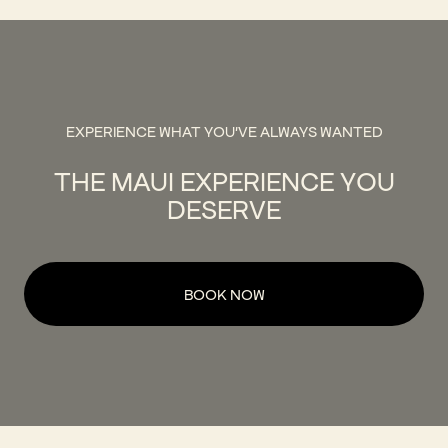
EXPERIENCE WHAT YOU'VE ALWAYS WANTED
THE MAUI EXPERIENCE YOU
DESERVE
BOOK NOW