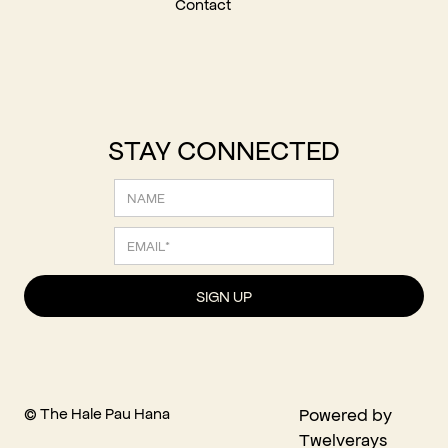
Contact
STAY CONNECTED
© The Hale Pau Hana
Powered by
Twelverays