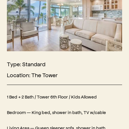
Type: Standard
Location: The Tower
1 Bed + 2 Bath / Tower 6th Floor / Kids Allowed
Bedroom — King bed, shower in bath, TV w/cable
Living Area — Queen sleeper sofa, shower in bath