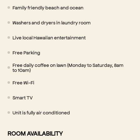
Family friendly beach and ocean
Washers and dryers in laundry room
Live local Hawaiian entertainment
Free Parking
Free daily coffee on lawn (Monday to Saturday, 8am
to 10am)
Free Wi-Fi
Smart TV
Unit is fully air conditioned
ROOM AVAILABILITY