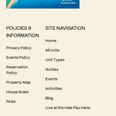
POLICIES &
SITE NAVIGATION
INFORMATION
Home
Privacy Policy
All Units
Events Policy
Unit Types
Reservation
Guides
Policy
Events
Property Map
Activities
House Rules
Blog
FAQs
Live at the Hale Pau Hana