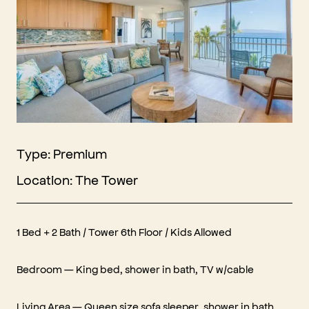
Type: Premium
Location: The Tower
1 Bed + 2 Bath / Tower 6th Floor / Kids Allowed‍
Bedroom — King bed, shower in bath, TV w/cable
Living Area — Queen size sofa sleeper, shower in bath