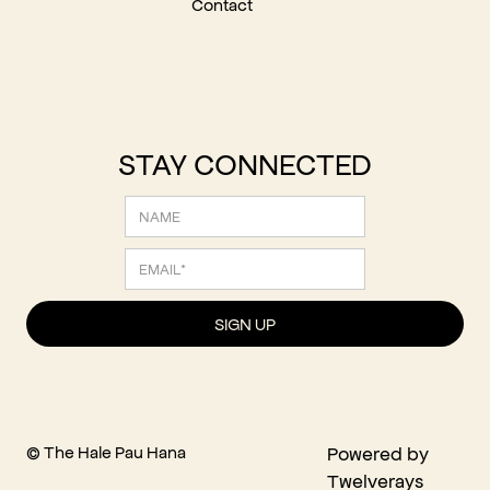
Contact
STAY CONNECTED
© The Hale Pau Hana
Powered by
Twelverays