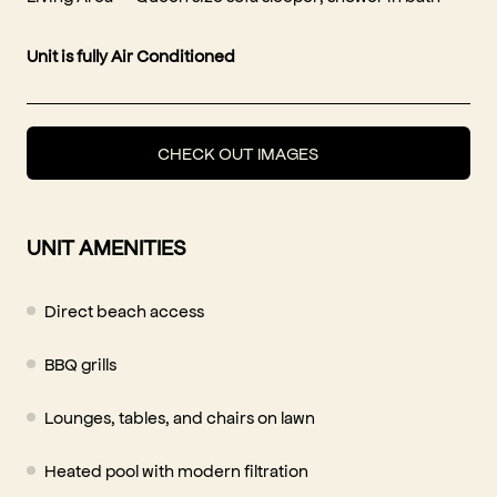
Unit is fully Air Conditioned
CHECK OUT IMAGES
UNIT AMENITIES
Direct beach access
BBQ grills
Lounges, tables, and chairs on lawn
Heated pool with modern filtration