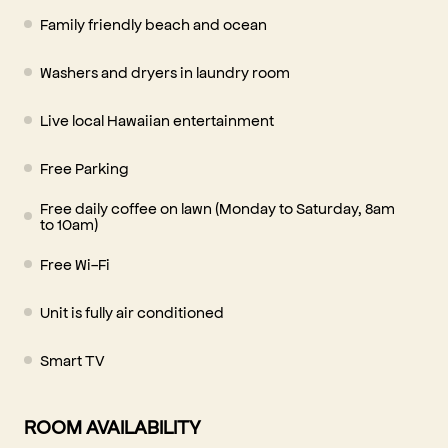
Family friendly beach and ocean
Washers and dryers in laundry room
Live local Hawaiian entertainment
Free Parking
Free daily coffee on lawn (Monday to Saturday, 8am
to 10am)
Free Wi-Fi
Unit is fully air conditioned
Smart TV
ROOM AVAILABILITY