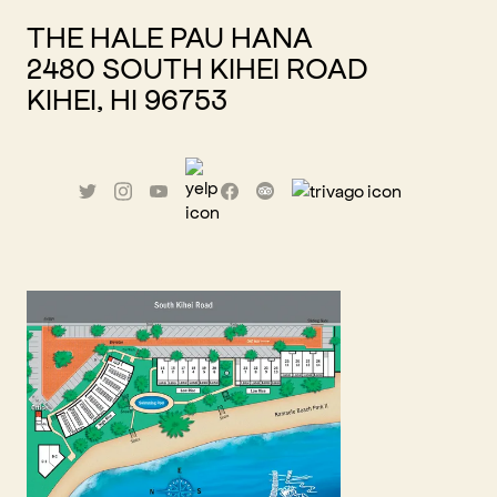
THE HALE PAU HANA
2480 SOUTH KIHEI ROAD
KIHEI, HI 96753