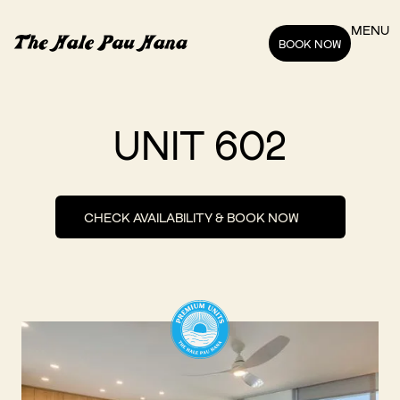
MENU
BOOK NOW
UNIT 602
CHECK AVAILABILITY & BOOK NOW