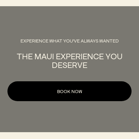
EXPERIENCE WHAT YOU'VE ALWAYS WANTED
THE MAUI EXPERIENCE YOU
DESERVE
BOOK NOW