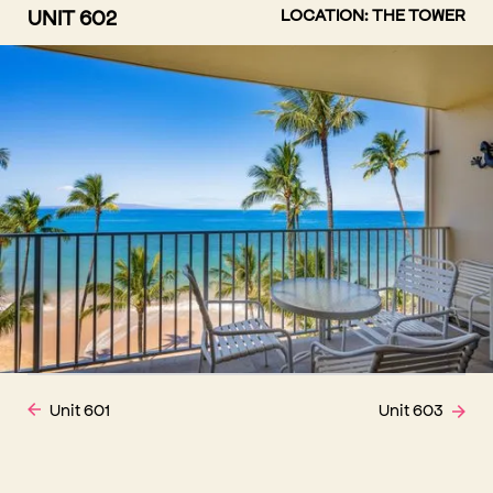
UNIT 602
LOCATION: THE TOWER
Unit 601
Unit 603