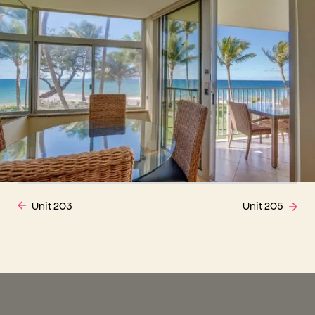
Unit 203
Unit 205