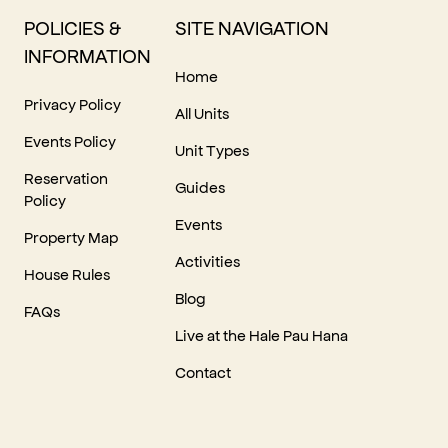
POLICIES &
SITE NAVIGATION
INFORMATION
Home
Privacy Policy
All Units
Events Policy
Unit Types
Reservation
Guides
Policy
Events
Property Map
Activities
House Rules
Blog
FAQs
Live at the Hale Pau Hana
Contact