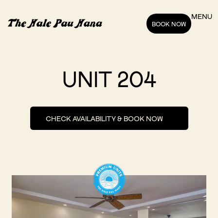
MENU
BOOK NOW
UNIT 204
CHECK AVAILABILITY & BOOK NOW