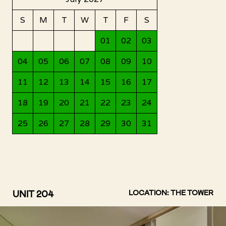
UNIT 204
LOCATION: THE TOWER