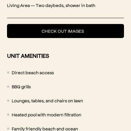
Living Area — Two daybeds, shower in bath
CHECK OUT IMAGES
UNIT AMENITIES
Direct beach access
BBQ grills
Lounges, tables, and chairs on lawn
Heated pool with modern filtration
Family friendly beach and ocean