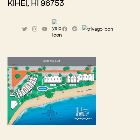
KIHEI, HI 96753