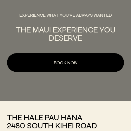
EXPERIENCE WHAT YOU'VE ALWAYS WANTED
THE MAUI EXPERIENCE YOU
DESERVE
BOOK NOW
THE HALE PAU HANA
2480 SOUTH KIHEI ROAD