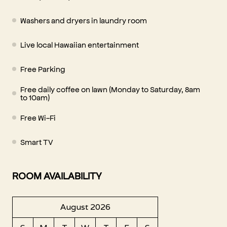
Washers and dryers in laundry room
Live local Hawaiian entertainment
Free Parking
Free daily coffee on lawn (Monday to Saturday, 8am
to 10am)
Free Wi-Fi
Smart TV
ROOM AVAILABILITY