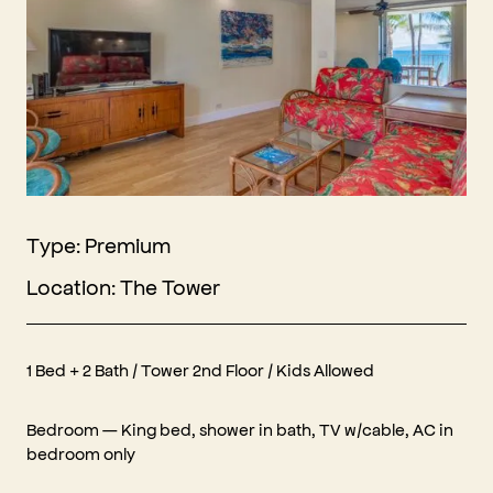
Type: Premium
Location: The Tower
1 Bed + 2 Bath / Tower 2nd Floor / Kids Allowed
Bedroom — King bed, shower in bath, TV w/cable, AC in
bedroom only